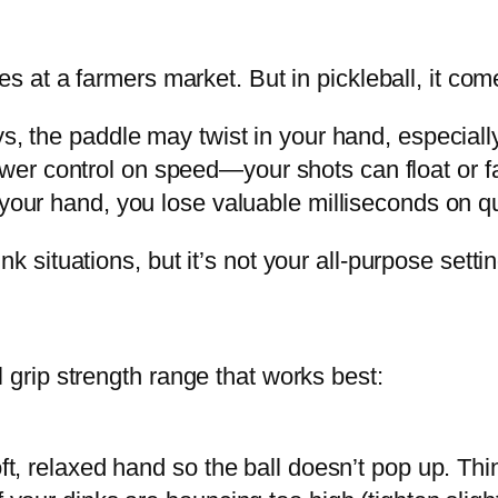
es at a farmers market. But in pickleball, it com
ys, the paddle may twist in your hand, especially
er control on speed—your shots can float or fal
n your hand, you lose valuable milliseconds on 
k situations, but it’s not your all-purpose settin
 grip strength range that works best:
ft, relaxed hand so the ball doesn’t pop up. Thi