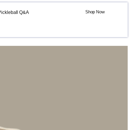
Shop Now
Pickleball Q&A