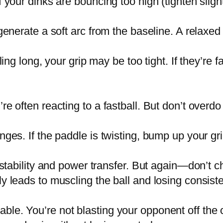
your dinks are bouncing too high (tighten slightly
generate a soft arc from the baseline. A relaxed g
ling long, your grip may be too tight. If they’re
 often reacting to a fastball. But don’t overdo it
ges. If the paddle is twisting, bump up your gri
 stability and power transfer. But again—don’t c
y leads to muscling the ball and losing consist
le. You’re not blasting your opponent off the c