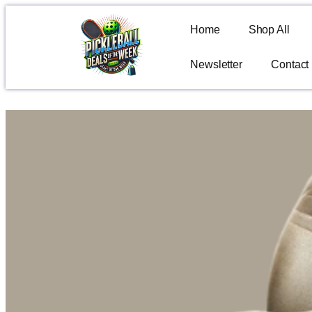
Home
Shop All
Newsletter
Contact