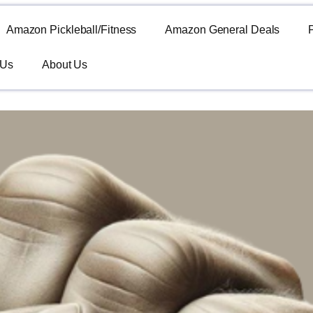
Amazon Pickleball/Fitness
Amazon General Deals
 Us
About Us