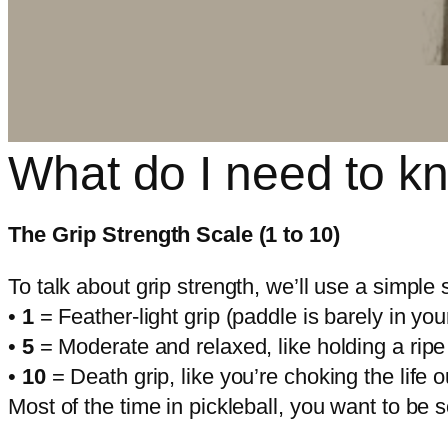
What do I need to kn
The Grip Strength Scale (1 to 10)
To talk about grip strength, we’ll use a simple 
•
1
= Feather-light grip (paddle is barely in you
•
5
= Moderate and relaxed, like holding a rip
•
10
= Death grip, like you’re choking the life o
Most of the time in pickleball, you want to b