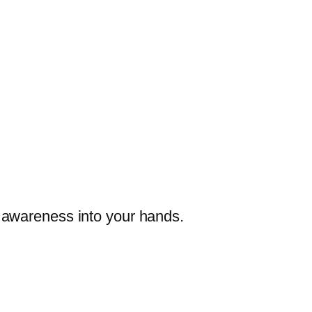
re awareness into your hands.