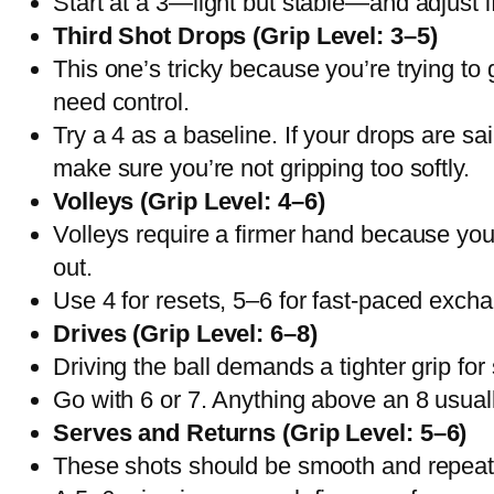
Start at a 3—light but stable—and adjust if 
Third Shot Drops (Grip Level: 3–5)
This one’s tricky because you’re trying to 
need control.
Try a 4 as a baseline. If your drops are sai
make sure you’re not gripping too softly.
Volleys (Grip Level: 4–6)
Volleys require a firmer hand because you’re
out.
Use 4 for resets, 5–6 for fast-paced exchan
Drives (Grip Level: 6–8)
Driving the ball demands a tighter grip for
Go with 6 or 7. Anything above an 8 usuall
Serves and Returns (Grip Level: 5–6)
These shots should be smooth and repeatab