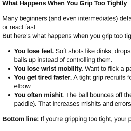
What Happens When You Grip Too Tightly
Many beginners (and even intermediates) default 
or react fast.
But here’s what happens when you grip too tig
You lose feel.
Soft shots like dinks, drop
balls up instead of controlling them.
You lose wrist mobility.
Want to flick a pa
You get tired faster.
A tight grip recruits
elbow.
You often mishit
. The ball bounces off th
paddle). That increases mishits and errors
Bottom line:
If you’re gripping too tight, yo