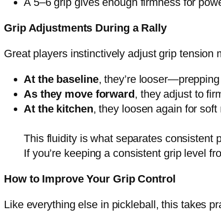
A 5–6 grip gives enough firmness for power
Grip Adjustments During a Rally
Great players instinctively adjust grip tension m
At the baseline
, they’re looser—prepping 
As they move forward
, they adjust to fir
At the kitchen
, they loosen again for soft 
This fluidity is what separates consistent 
If you’re keeping a consistent grip level f
How to Improve Your Grip Control
Like everything else in pickleball, this takes p