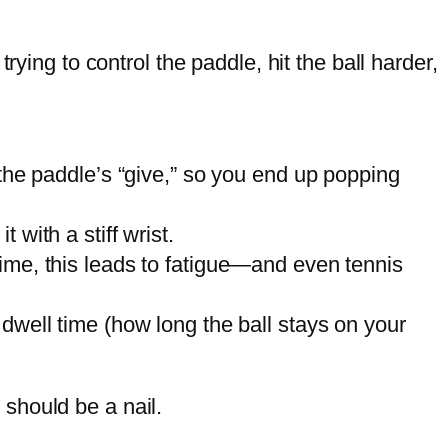
ying to control the paddle, hit the ball harder,
 the paddle’s “give,” so you end up popping
 with a stiff wrist.
time, this leads to fatigue—and even tennis
 dwell time (how long the ball stays on your
should be a nail.