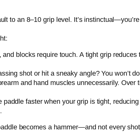
to an 8–10 grip level. It’s instinctual—you’re tr
ht:
s, and blocks require touch. A tight grip reduces
ssing shot or hit a sneaky angle? You won’t do it
 forearm and hand muscles unnecessarily. Over 
e paddle faster when your grip is tight, reducing
.
ur paddle becomes a hammer—and not every shot 