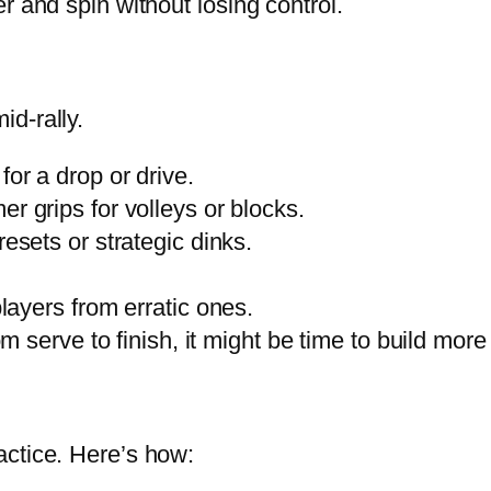
 and spin without losing control.
id-rally.
for a drop or drive.
mer grips for volleys or blocks.
resets or strategic dinks.
players from erratic ones.
rom serve to finish, it might be time to build mo
ractice. Here’s how: