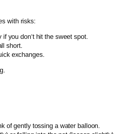
es with risks:
 if you don’t hit the sweet spot.
l short.
quick exchanges.
g.
nk of gently tossing a water balloon.