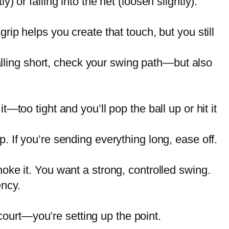
) or falling into the net (loosen slightly).
rip helps you create that touch, but you still
 falling short, check your swing path—but also
—too tight and you’ll pop the ball up or hit it
p. If you’re sending everything long, ease off.
hoke it. You want a strong, controlled swing.
ency.
ourt—you’re setting up the point.