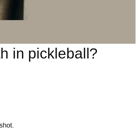
h in pickleball?
shot.