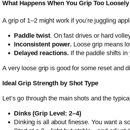
What Happens When You Grip Too Loosely
A grip of 1–2 might work if you’re juggling appl
Paddle twist
. On fast drives or hard volle
Inconsistent power.
Loose grip means low
Delayed reactions.
If the paddle shifts i
A very loose grip is good for some reset and din
Ideal Grip Strength by Shot Type
Let’s go through the main shots and the typical
Dinks (Grip Level: 2–4)
Dinking is all about finesse. You want a so