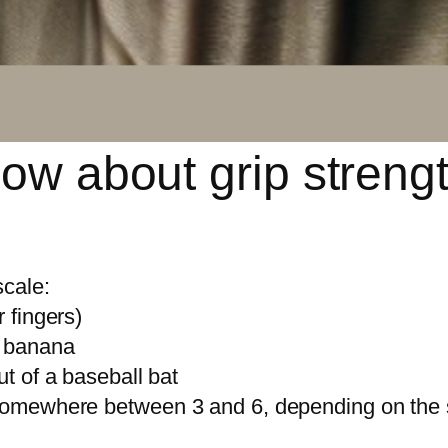
ow about grip strengt
scale:
r fingers)
e banana
ut of a baseball bat
e somewhere between 3 and 6, depending on the 