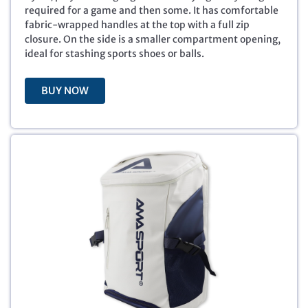
i
e
required for a game and then some. It has comfortable
n
n
fabric-wrapped handles at the top with a full zip
a
t
closure. On the side is a smaller compartment opening,
l
p
ideal for stashing sports shoes or balls.
p
r
r
i
BUY NOW
i
c
c
e
e
i
w
s
a
:
s
$
:
6
$
.
2
0
9
0
.
.
9
9
.