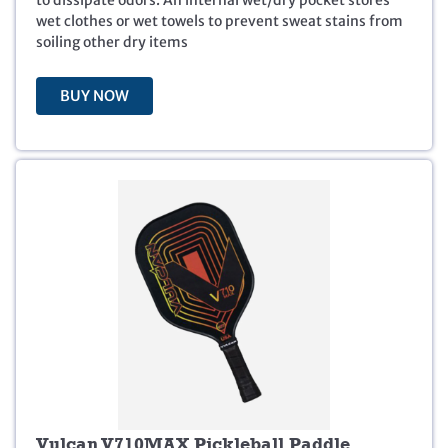
a
:
wet clothes or wet towels to prevent sweat stains from
s
$
soiling other dry items
:
2
$
4
2
.
BUY NOW
9
9
.
9
9
.
9
.
Vulcan V710MAX Pickleball Paddle