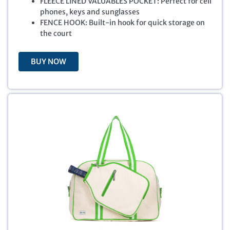
FLEECE LINED VALUABLES POCKET: Perfect for cell
i
c
phones, keys and sunglasses
c
e
FENCE HOOK: Built-in hook for quick storage on
e
i
the court
w
s
a
:
BUY NOW
s
$
:
3
$
5
5
.
4
0
.
3
9
.
9
.