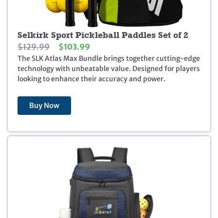
Selkirk Sport Pickleball Paddles Set of 2
O
C
$
129.99
$
103.99
r
u
The SLK Atlas Max Bundle brings together cutting-edge
i
r
technology with unbeatable value. Designed for players
g
r
looking to enhance their accuracy and power.
i
e
n
n
Buy Now
a
t
l
p
p
r
r
i
i
c
c
e
e
i
w
s
a
:
s
$
:
1