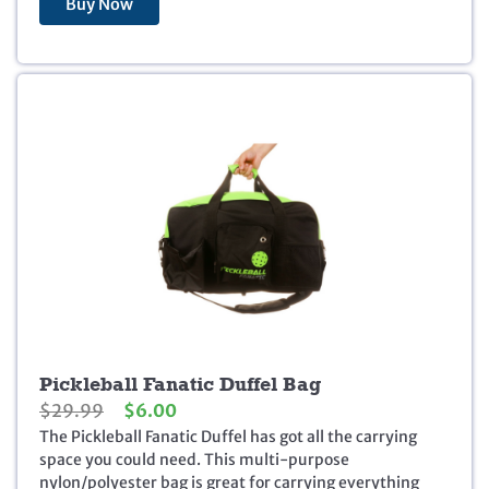
Buy Now
n
n
a
t
l
p
p
r
r
i
i
c
c
e
e
i
w
s
a
:
s
$
:
1
$
3
1
9
7
.
9
9
.
5
Pickleball Fanatic Duffel Bag
9
.
O
C
$
29.99
$
6.00
5
r
u
The Pickleball Fanatic Duffel has got all the carrying
.
i
r
space you could need. This multi-purpose
g
r
nylon/polyester bag is great for carrying everything