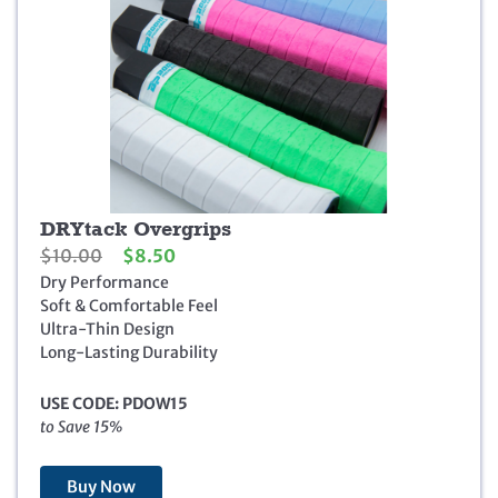
DRYtack Overgrips
O
C
$
10.00
$
8.50
r
u
Dry Performance
i
r
Soft & Comfortable Feel
g
r
Ultra-Thin Design
i
e
Long-Lasting Durability
n
n
a
t
USE CODE: PDOW15
l
p
to Save 15%
p
r
r
i
i
c
Buy Now