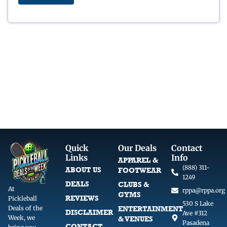
c
e
e
i
w
s
a
:
s
$
:
8
$
.
1
5
0
0
.
.
0
0
.
Quick
Our Deals
Contact
Links
Info
APPAREL &
(888) 311-
ABOUT US
FOOTWEAR
1249
DEALS
CLUBS &
At
rppa@rppa.org
GYMS
REVIEWS
Pickleball
530 S Lake
Deals of the
ENTERTAINMENT
DISCLAIMER
Ave #312
Week, we
& VENUES
Pasadena
CONTACT