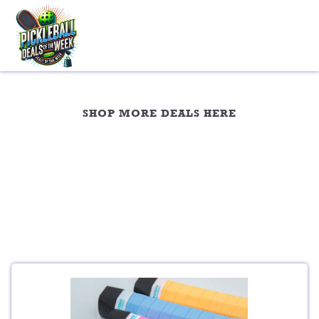
Skip
to
content
Overgrips
SHOP MORE DEALS HERE