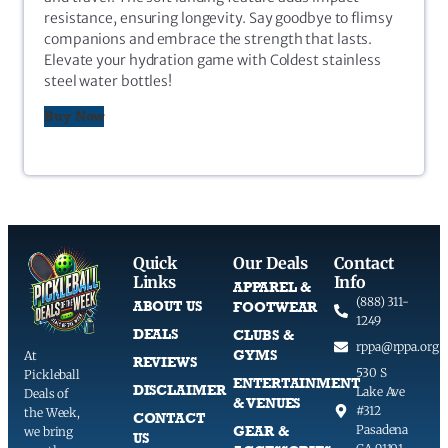
resistance, ensuring longevity. Say goodbye to flimsy
companions and embrace the strength that lasts.
Elevate your hydration game with Coldest stainless
steel water bottles!
Buy Now
Quick
Our Deals
Contact
Links
Info
APPAREL &
(888) 311-
ABOUT US
FOOTWEAR
1249
DEALS
CLUBS &
rppa@rppa.org
GYMS
At
REVIEWS
530 S
Pickleball
ENTERTAINMENT
DISCLAIMER
Lake Ave
Deals of
& VENUES
#312
the Week,
CONTACT
GEAR &
Pasadena
we bring
US