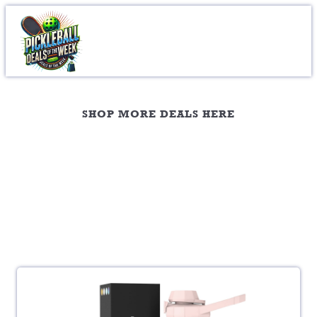
Mugs & Glasses
SHOP MORE DEALS HERE