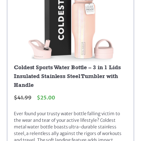
Coldest Sports Water Bottle – 3 in 1 Lids
Insulated Stainless Steel Tumbler with
Handle
$
41.99
$
25.00
Ever found your trusty water bottle falling victim to
the wear and tear of your active lifestyle? Coldest
metal water bottle boasts ultra-durable stainless
steel, a relentless ally against the rigors of workouts
and travel. The soft landing feature adds impact