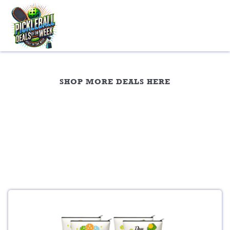
Skip
to
content
Travel Gear
SHOP MORE DEALS HERE