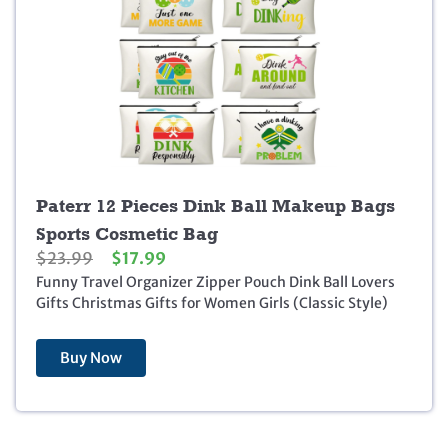
Paterr 12 Pieces Dink Ball Makeup Bags
Sports Cosmetic Bag
O
C
$
23.99
$
17.99
r
u
Funny Travel Organizer Zipper Pouch Dink Ball Lovers
i
r
Gifts Christmas Gifts for Women Girls (Classic Style)
g
r
i
e
Buy Now
n
n
a
t
l
p
p
r
r
i