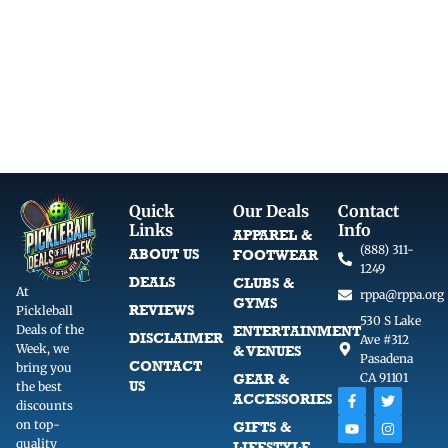
i
c
c
e
e
i
w
s
a
:
s
$
:
1
$
7
2
.
3
9
Quick
Our Deals
Contact
.
9
Links
Info
APPAREL &
9
.
(888) 311-
ABOUT US
FOOTWEAR
9
1249
DEALS
CLUBS &
.
At
rppa@rppa.org
GYMS
REVIEWS
Pickleball
530 S Lake
Deals of the
ENTERTAINMENT
DISCLAIMER
Ave #312
Week, we
& VENUES
Pasadena
CONTACT
bring you
GEAR &
CA 91101
US
the best
F
Y
T
I
ACCESSORIES
discounts
a
o
w
n
c
u
i
s
on top-
GIFTS &
e
t
t
t
quality
LIFESTYLE