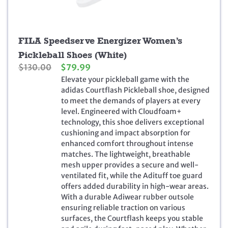
FILA Speedserve Energizer Women’s
Pickleball Shoes (White)
O
C
$
130.00
$
79.99
r
u
Elevate your pickleball game with the
i
r
adidas Courtflash Pickleball shoe, designed
g
r
to meet the demands of players at every
i
e
level. Engineered with Cloudfoam+
n
n
technology, this shoe delivers exceptional
a
t
cushioning and impact absorption for
l
p
enhanced comfort throughout intense
p
r
matches. The lightweight, breathable
r
i
mesh upper provides a secure and well-
i
c
ventilated fit, while the Adituff toe guard
c
e
offers added durability in high-wear areas.
e
i
With a durable Adiwear rubber outsole
w
s
ensuring reliable traction on various
a
:
surfaces, the Courtflash keeps you stable
s
$