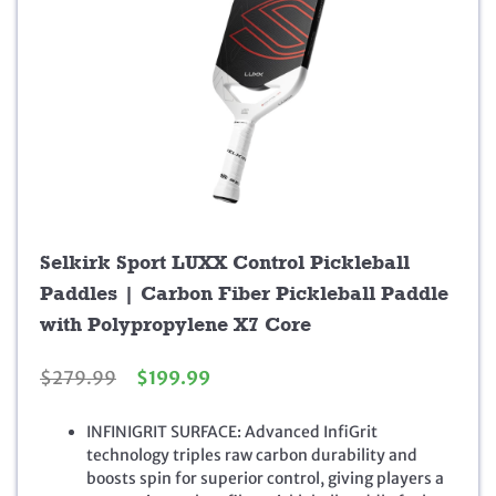
Selkirk Sport LUXX Control Pickleball
Paddles | Carbon Fiber Pickleball Paddle
with Polypropylene X7 Core
O
C
$
279.99
$
199.99
r
u
i
r
INFINIGRIT SURFACE: Advanced InfiGrit
g
r
technology triples raw carbon durability and
i
e
boosts spin for superior control, giving players a
n
n