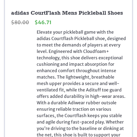
adidas CourtFlash Mens Pickleball Shoes
O
C
$
80.00
$
46.71
r
u
Elevate your pickleball game with the
i
r
adidas Courtflash Pickleball shoe, designed
g
r
to meet the demands of players at every
i
e
level. Engineered with Cloudfoam+
n
n
technology, this shoe delivers exceptional
a
t
cushioning and impact absorption for
l
p
enhanced comfort throughout intense
p
r
matches. The lightweight, breathable
r
i
mesh upper provides a secure and well-
i
c
ventilated fit, while the Adituff toe guard
c
e
offers added durability in high-wear areas.
e
i
With a durable Adiwear rubber outsole
w
s
ensuring reliable traction on various
a
:
surfaces, the Courtflash keeps you stable
s
$
and agile during fast-paced play. Whether
:
4
you’re driving to the baseline or dinking at
$
6
the net, this shoe is built to support your