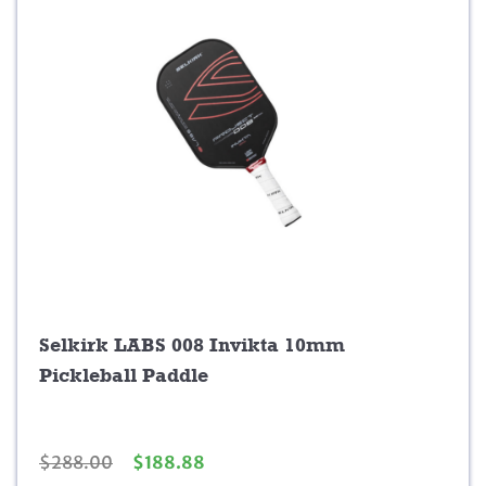
Selkirk LABS 008 Invikta 10mm
Pickleball Paddle
O
C
$
288.00
$
188.88
r
u