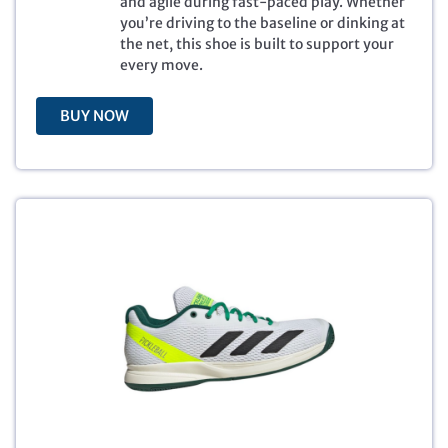
and agile during fast-paced play. Whether
:
7
you’re driving to the baseline or dinking at
$
9
the net, this shoe is built to support your
1
.
every move.
3
9
0
9
BUY NOW
.
.
0
0
.