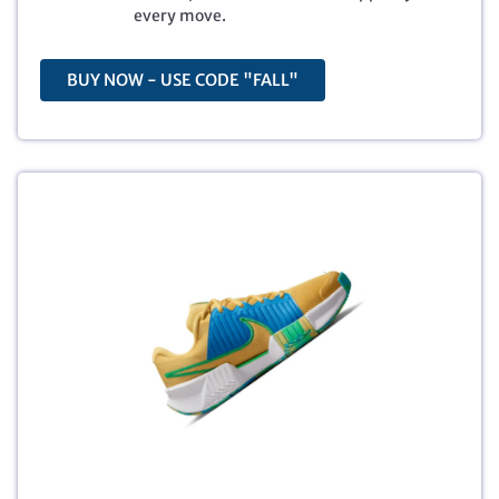
8
.
every move.
0
7
.
1
0
.
BUY NOW - USE CODE "FALL"
0
.