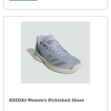
$
9
1
.
4
9
9
9
.
.
9
9
.
ADIDAS Women’s Pickleball Shoes