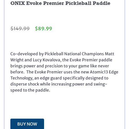
ONIX Evoke Premier Pickleball Paddle
O
C
$
149.99
$
89.99
r
u
i
r
g
r
i
e
Co-developed by Pickleball National Champions Matt
n
n
Wright and Lucy Kovalova, the Evoke Premier paddle
a
t
brings power and precision to your game like never
l
p
before. The Evoke Premier uses the new Atomic13 Edge
p
r
Technology, an edge guard specifically designed to
r
i
disperse shock while increasing power and swing-
i
c
speed to the paddle.
c
e
e
i
w
s
a
:
s
$
BUY NOW
:
8