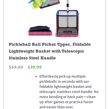
Pickleball Ball Picker Upper, Foldable
Lightweight Basket with Telescopic
Stainless Steel Handle
O
C
$
59.99
$
39.99
r
u
Effortlessly pick up multiple
i
r
pickleballs in seconds with our
g
r
foldable lightweight basket and
i
e
telescopic stainless steel handle. No
n
n
more bending or back pain—clean
a
t
up after games or practice faster
l
p
and easier than ever.
p
r