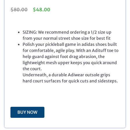
O
C
$
80.00
$
48.00
r
u
i
r
g
r
SIZING: We recommend ordering a 1/2 size up
i
e
from your normal street shoe size for best fit
n
n
Polish your pickleball game in adidas shoes built
a
t
for comfortable, agile play. With an Adituff toe to
l
p
help guard against foot drag abrasion, the
p
r
lightweight mesh upper keeps you quick around
r
i
the court.
i
c
Underneath, a durable Adiwear outsole grips
c
e
hard court surfaces for quick cuts and sidesteps.
e
i
w
s
a
:
s
$
:
4
BUY NOW
$
8
8
.
0
0