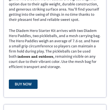
option due to their agile weight, durable construction,
n
n
and generous striking surface area. You’ll find yourself
a
t
getting into the swing of things in no time thanks to
l
p
their pleasant feel and reliable sweet spot.
p
r
r
i
i
c
The Diadem Hero Starter Kit arrives with two Diadem
c
e
Hero Paddles, two pickleballs, and a mesh carrying bag.
e
i
The Hero Paddles weigh an average of 7.6 oz. and have
w
s
a small grip circumference so players can maintain a
a
:
firm hold during play. The pickleballs can be used
s
$
both
indoors and outdoors
, remaining visible on any
:
3
court due to their vibrant color. Use the mesh bag for
$
5
efficient transport and storage.
7
.
9
9
.
5
BUY NOW
9
.
5
.