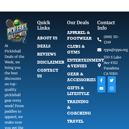
Quick
Our Deals
Contact
Links
Info
APPAREL &
(888) 311-
ABOUT US
FOOTWEAR
1249
At
DEALS
CLUBS &
rppa@rppa.org
Pickleball
GYMS
REVIEWS
Deals of the
530 S Lake
ENTERTAINMENT
DISCLAIMER
Week, we
Ave #312
& VENUES
bring you
Pasadena
CONTACT
the best
GEAR &
CA 91101
US
F
Y
T
I
discounts
ACCESSORIES
a
o
w
n
on top-
c
u
i
s
GIFTS &
quality
e
t
t
t
LIFESTYLE
b
u
t
a
pickleball
o
b
e
g
gear every
TRAINING
o
e
r
r
week! From
k
a
&
-
m
paddles to
COACHING
f
apparel, we
TRAVEL
make sure
you get the