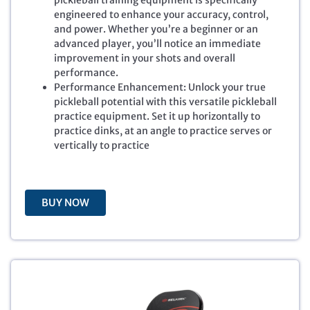
pickleball training equipment is specifically
i
e
engineered to enhance your accuracy, control,
n
n
and power. Whether you’re a beginner or an
a
t
advanced player, you’ll notice an immediate
l
p
improvement in your shots and overall
p
r
performance.
r
i
Performance Enhancement: Unlock your true
i
c
pickleball potential with this versatile pickleball
c
e
practice equipment. Set it up horizontally to
e
i
practice dinks, at an angle to practice serves or
w
s
vertically to practice
a
:
s
$
:
5
$
9
BUY NOW
6
.
9
9
.
9
9
.
9
.