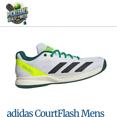
Skip
to
content
adidas CourtFlash Mens