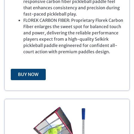
responsive carbon fiber pickleball paddle feel
a
t
that enhances consistency and precision during
l
p
fast-paced pickleball play.
p
r
FLOREK CARBON FIBER: Proprietary Florek Carbon
r
i
Fiber enlarges the sweet spot for balanced touch
i
c
and power, delivering the reliable performance
c
e
players expect from a high-quality Selkirk
e
i
pickleball paddle engineered for confident all-
w
s
court action with premium paddles design.
a
:
s
$
:
1
$
9
BUY NOW
2
9
7
.
9
9
.
9
9
.
9
.