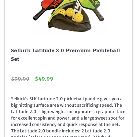
Selkirk Latitude 2.0 Premium Pickleball
Set
O
C
$
99.99
$
49.99
r
u
i
r
g
r
Selkirk’s SLK Latitude 2.0 pickleball paddle gives you a
i
e
big hitting surface area without sacrificing speed. The
n
n
Latitude 2.0 is lightweight, incorporates a graphite face
a
t
for excellent spin and power, and a large sweet spot for
l
p
increased consistency and quick response at the net.
p
r
The Latitude 2.0 bundle includes: 2 Latitude 2.0
r
i