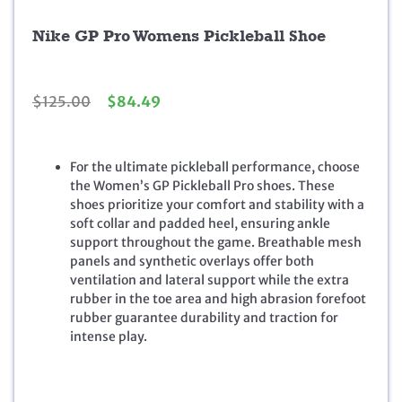
Nike GP Pro Womens Pickleball Shoe
O
C
$
125.00
$
84.49
r
u
i
r
g
r
For the ultimate pickleball performance, choose
i
e
the Women’s GP Pickleball Pro shoes. These
n
n
shoes prioritize your comfort and stability with a
a
t
soft collar and padded heel, ensuring ankle
l
p
support throughout the game. Breathable mesh
p
r
panels and synthetic overlays offer both
r
i
ventilation and lateral support while the extra
i
c
rubber in the toe area and high abrasion forefoot
c
e
rubber guarantee durability and traction for
e
i
intense play.
w
s
a
:
s
$