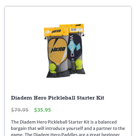
.
0
0
.
0
.
Diadem Hero Pickleball Starter Kit
O
C
$
79.95
$
35.95
r
u
The Diadem Hero Pickleball Starter Kit is a balanced
i
r
bargain that will introduce yourself and a partner to the
g
r
game. The Diadem Hero Paddles are a great beginner
i
e