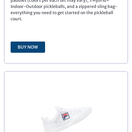
paddles (colors per each set may vary), 3 Hybrid+
i
c
Indoor-Outdoor pickleballs, and a zippered sling bag-
c
e
everything you need to get started on the pickleball
e
i
court.
w
s
a
:
s
$
:
4
BUY NOW
$
9
9
.
9
9
.
9
9
.
9
.