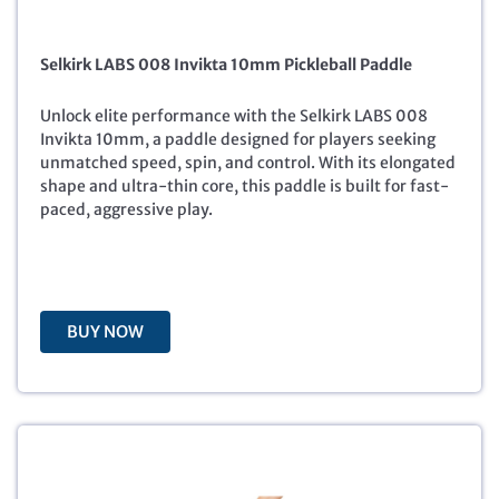
i
r
g
r
Selkirk LABS 008 Invikta 10mm Pickleball Paddle
i
e
n
n
a
t
Unlock elite performance with the Selkirk LABS 008
l
p
Invikta 10mm, a paddle designed for players seeking
p
r
unmatched speed, spin, and control. With its elongated
r
i
shape and ultra-thin core, this paddle is built for fast-
i
c
paced, aggressive play.
c
e
e
i
w
s
a
:
s
$
BUY NOW
:
1
$
8
2
8
8
.
8
8
.
8
0
.