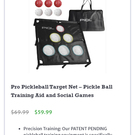
Pro Pickleball Target Net – Pickle Ball
Training Aid and Social Games
O
C
$
69.99
$
59.99
r
u
i
r
Precision Training: Our PATENT PENDING
g
r