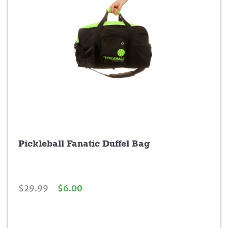
0
.
Pickleball Fanatic Duffel Bag
O
C
$
29.99
$
6.00
r
u
i
r
g
r