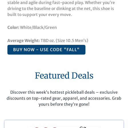
stable and agile during fast-paced play. Whether you’re
driving to the baseline or dinking at the net, this shoe is
built to support your every move.
Color:
White/Black/Green
Average Weight:
TBD oz. (Size 10.5 Men’s)
BUY NOW - USE CODE "FALL"
Featured Deals
Discover this week’s hottest pickleball deals – exclusive
discounts on top-rated gear, apparel, and accessories. Grab
yours before they’re gone!