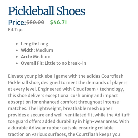
Pickleball Shoes
Price:
Original
Current
$
80.00
$
46.71
price
price
Fit Tip:
was:
is:
$80.00.
$46.71.
Length:
Long
Width:
Medium
Arch:
Medium
Overall Fit:
Little to no break-in
Elevate your pickleball game with the adidas Courtflash
Pickleball shoe, designed to meet the demands of players
at every level. Engineered with Cloudfoam+ technology,
this shoe delivers exceptional cushioning and impact
absorption for enhanced comfort throughout intense
matches. The lightweight, breathable mesh upper
provides a secure and well-ventilated fit, while the Adituff
toe guard offers added durability in high-wear areas. With
a durable Adiwear rubber outsole ensuring reliable
traction on various surfaces, the Courtflash keeps you