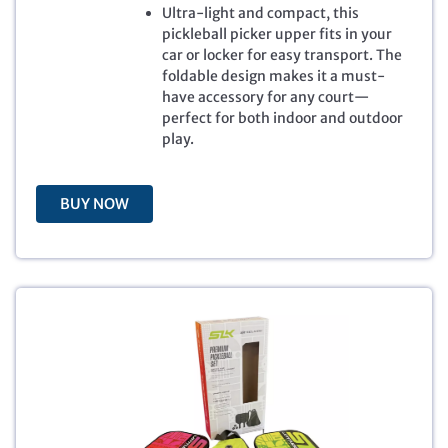
Ultra-light and compact, this
r
i
pickleball picker upper fits in your
i
c
car or locker for easy transport. The
c
e
foldable design makes it a must-
e
i
have accessory for any court—
w
s
perfect for both indoor and outdoor
a
:
play.
s
$
:
3
$
9
5
.
BUY NOW
9
9
.
9
9
.
9
.