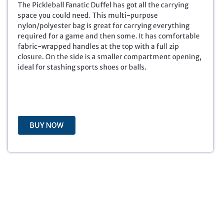
i
e
The Pickleball Fanatic Duffel has got all the carrying
n
n
space you could need. This multi-purpose
a
t
nylon/polyester bag is great for carrying everything
l
p
required for a game and then some. It has comfortable
p
r
fabric-wrapped handles at the top with a full zip
r
i
closure. On the side is a smaller compartment opening,
i
c
ideal for stashing sports shoes or balls.
c
e
e
i
w
s
a
:
s
$
BUY NOW
:
6
$
.
2
0
9
0
.
.
9
9
.