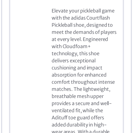
Elevate your pickleball game
with the adidas Courtflash
Pickleball shoe, designed to
meet the demands of players
at every level. Engineered
with Cloudfoam+
technology, this shoe
delivers exceptional
cushioning and impact
absorption for enhanced
comfort throughout intense
matches. The lightweight,
breathable mesh upper
provides a secure and well-
ventilated fit, while the
Adituff toe guard offers
added durability in high-
wear areas. With a durable