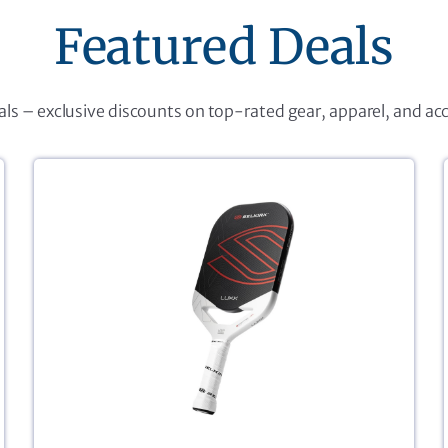
Featured Deals
eals – exclusive discounts on top-rated gear, apparel, and ac