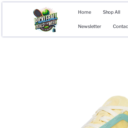
Home
Shop All
Newsletter
Contac