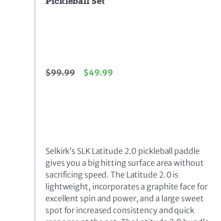
Pickleball Set
$
99.99
$
49.99
Selkirk’s SLK Latitude 2.0 pickleball paddle
gives you a big hitting surface area without
sacrificing speed. The Latitude 2.0 is
lightweight, incorporates a graphite face for
excellent spin and power, and a large sweet
spot for increased consistency and quick