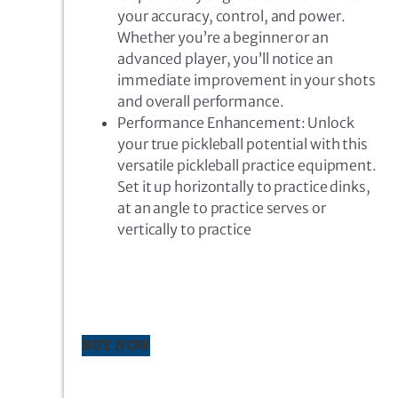
your accuracy, control, and power.
Whether you’re a beginner or an
advanced player, you’ll notice an
immediate improvement in your shots
and overall performance.
Performance Enhancement: Unlock
your true pickleball potential with this
versatile pickleball practice equipment.
Set it up horizontally to practice dinks,
at an angle to practice serves or
vertically to practice
BUY NOW