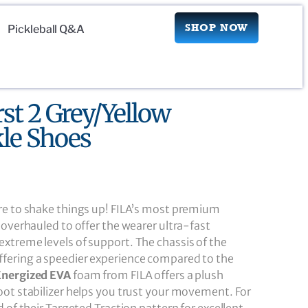
SHOP NOW
Pickleball Q&A
rst 2 Grey/Yellow
le Shoes
re to shake things up! FILA’s most premium
 overhauled to offer the wearer ultra-fast
xtreme levels of support. The chassis of the
fering a speedier experience compared to the
Energized EVA
foam from FILA offers a plush
oot stabilizer helps you trust your movement. For