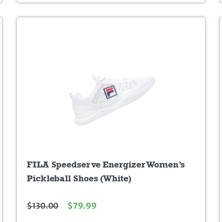
FILA Speedserve Energizer Women’s
Pickleball Shoes (White)
$
130.00
$
79.99