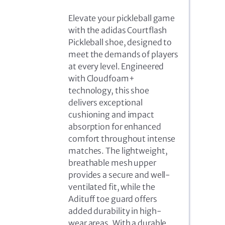
Elevate your pickleball game
with the adidas Courtflash
Pickleball shoe, designed to
meet the demands of players
at every level. Engineered
with Cloudfoam+
technology, this shoe
delivers exceptional
cushioning and impact
absorption for enhanced
comfort throughout intense
matches. The lightweight,
breathable mesh upper
provides a secure and well-
ventilated fit, while the
Adituff toe guard offers
added durability in high-
wear areas. With a durable