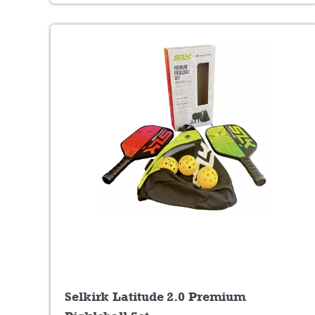
Selkirk Latitude 2.0 Premium