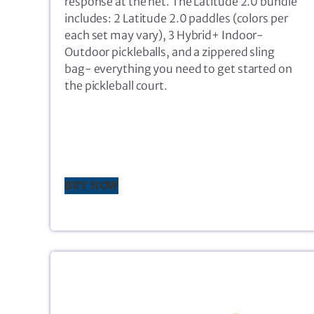
response at the net. The Latitude 2.0 bundle
includes: 2 Latitude 2.0 paddles (colors per
each set may vary), 3 Hybrid+ Indoor-
Outdoor pickleballs, and a zippered sling
bag- everything you need to get started on
the pickleball court.
BUY NOW