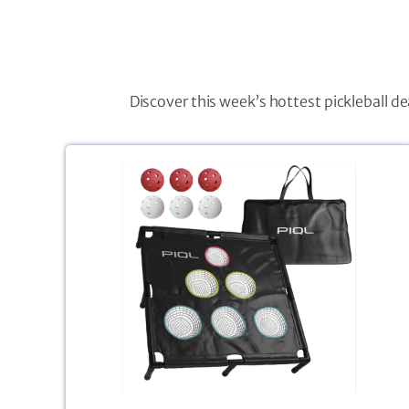
Discover this week’s hottest pickleball d