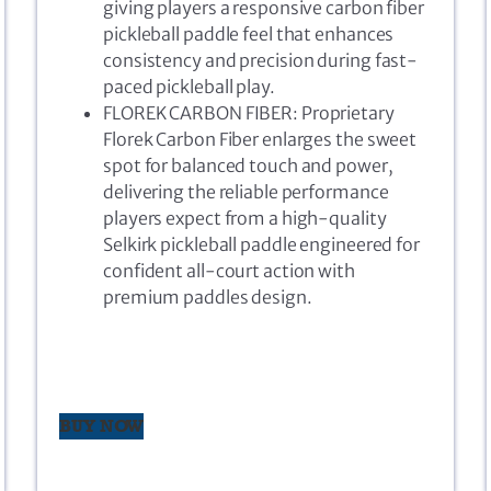
giving players a responsive carbon fiber
pickleball paddle feel that enhances
consistency and precision during fast-
paced pickleball play.
FLOREK CARBON FIBER: Proprietary
Florek Carbon Fiber enlarges the sweet
spot for balanced touch and power,
delivering the reliable performance
players expect from a high-quality
Selkirk pickleball paddle engineered for
confident all-court action with
premium paddles design.
BUY NOW