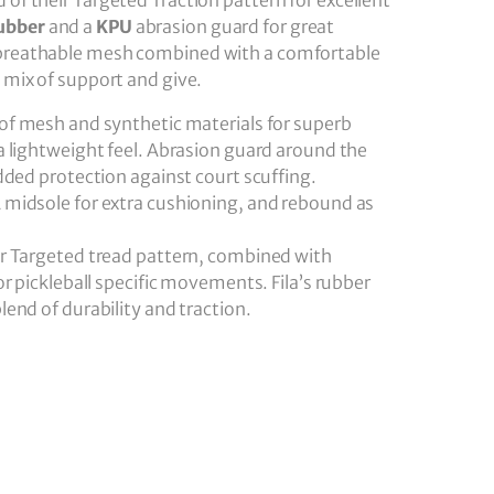
d of their Targeted Traction pattern for excellent
ubber
and a
KPU
abrasion guard for great
a breathable mesh combined with a comfortable
t mix of support and give.
of mesh and synthetic materials for superb
a lightweight feel. Abrasion guard around the
dded protection against court scuffing.
A midsole for extra cushioning, and rebound as
ar Targeted tread pattern, combined with
or pickleball specific movements. Fila’s rubber
end of durability and traction.