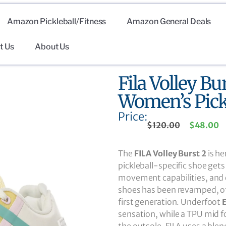
Amazon Pickleball/Fitness
Amazon General Deals
t Us
About Us
Fila Volley Bu
Women’s Pick
Price:
$
120.00
$
48.00
The
FILA Volley Burst 2
is he
pickleball-specific shoe gets
movement capabilities, and e
shoes has been revamped, of
first generation. Underfoot
sensation, while a TPU mid f