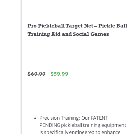
Pro Pickleball Target Net – Pickle Ball
Training Aid and Social Games
$
69.99
$
59.99
Precision Training: Our PATENT
PENDING pickleball training equipment
is specifically engineered to enhance