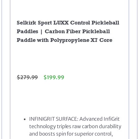
Selkirk Sport LUXX Control Pickleball
Paddles | Carbon Fiber Pickleball
Paddle with Polypropylene X7 Core
$
279.99
$
199.99
INFINIGRIT SURFACE: Advanced InfiGrit
technology triples raw carbon durability
and boosts spin for superior control,