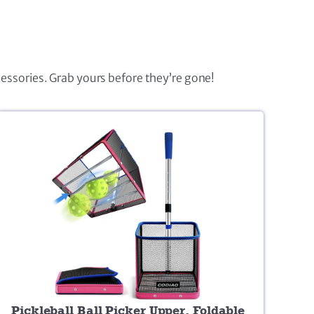
cessories. Grab yours before they’re gone!
Pickleball Ball Picker Upper, Foldable