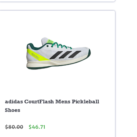
adidas CourtFlash Mens Pickleball
Shoes
$
80.00
$
46.71