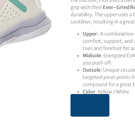
the outsole, FILA uses a blen
grip with their
Ever-Grind R
durability. The upper uses 
sockliner, resulting in a grea
Upper
: A combination 
comfort, support, and 
toes and forefoot for a
Midsole
: Energized EV
you push off.
Outsole
: Unique circul
targeted pivot points f
compound for a great bl
Color
: Yellow / White
BUY NOW