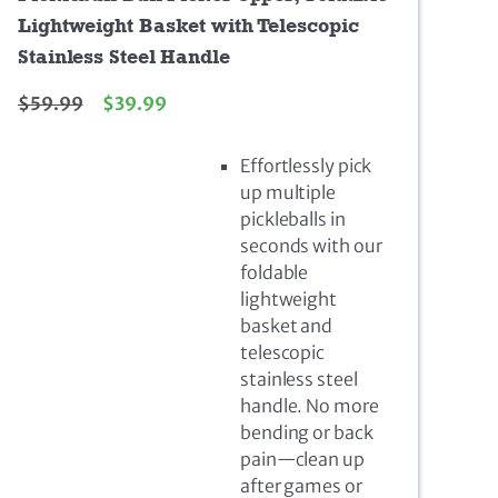
Lightweight Basket with Telescopic
Stainless Steel Handle
$
59.99
$
39.99
Effortlessly pick
up multiple
pickleballs in
seconds with our
foldable
lightweight
basket and
telescopic
stainless steel
handle. No more
bending or back
pain—clean up
after games or