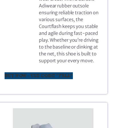
Adiwear rubber outsole
ensuring reliable traction on
various surfaces, the
Courtflash keeps you stable
and agile during fast-paced
play. Whether you’re driving
to the baseline or dinking at
the net, this shoe is built to
support your every move.
BUY NOW - USE CODE "FALL"