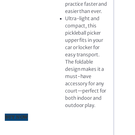
practice faster and
easier than ever.
Ultra-light and
compact, this
pickleball picker
upper fits in your
car or locker for
easy transport.
The foldable
design makes it a
must-have
accessory for any
court—perfect for
both indoor and
outdoor play.
BUY NOW