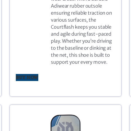
Adiwear rubber outsole
ensuring reliable traction on
various surfaces, the
Courtflash keeps you stable
and agile during fast-paced
play. Whether you’re driving
to the baseline or dinking at
the net, this shoe is built to
support your every move.
BUY NOW