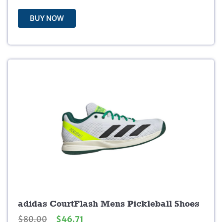
3
9
0
9
BUY NOW
.
.
0
0
.
adidas CourtFlash Mens Pickleball Shoes
O
C
$
80.00
$
46.71