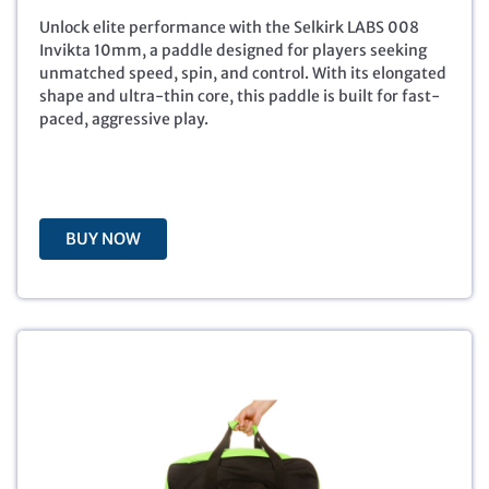
n
n
a
t
Unlock elite performance with the Selkirk LABS 008
l
p
Invikta 10mm, a paddle designed for players seeking
p
r
unmatched speed, spin, and control. With its elongated
r
i
shape and ultra-thin core, this paddle is built for fast-
i
c
paced, aggressive play.
c
e
e
i
w
s
a
:
s
$
BUY NOW
:
1
$
8
2
8
8
.
8
8
.
8
0
.
0
.