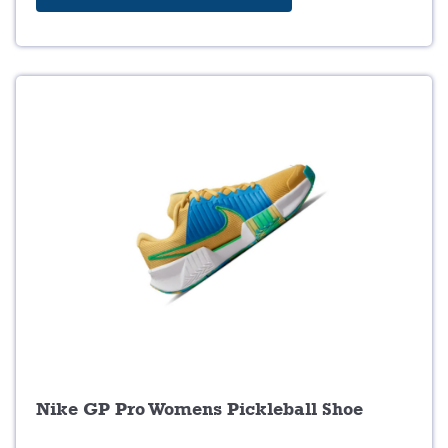
0
.
Nike GP Pro Womens Pickleball Shoe