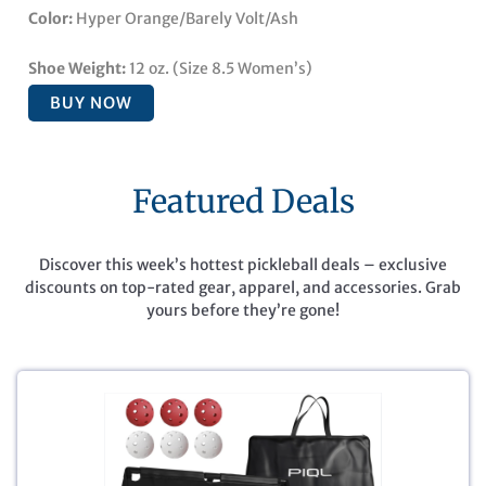
Color:
Hyper Orange/Barely Volt/Ash
Shoe Weight:
12 oz. (Size 8.5 Women’s)
BUY NOW
Featured Deals
Discover this week’s hottest pickleball deals – exclusive
discounts on top-rated gear, apparel, and accessories. Grab
yours before they’re gone!