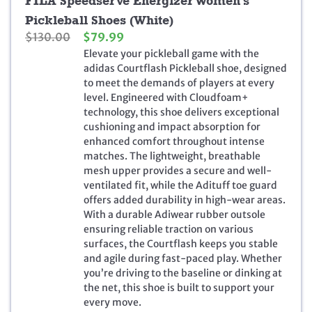
FILA Speedserve Energizer Women’s
Pickleball Shoes (White)
O
C
$
130.00
$
79.99
r
u
Elevate your pickleball game with the
i
r
adidas Courtflash Pickleball shoe, designed
g
r
to meet the demands of players at every
i
e
level. Engineered with Cloudfoam+
n
n
technology, this shoe delivers exceptional
a
t
cushioning and impact absorption for
l
p
enhanced comfort throughout intense
p
r
matches. The lightweight, breathable
r
i
mesh upper provides a secure and well-
i
c
ventilated fit, while the Adituff toe guard
c
e
offers added durability in high-wear areas.
e
i
With a durable Adiwear rubber outsole
w
s
ensuring reliable traction on various
a
:
surfaces, the Courtflash keeps you stable
s
$
and agile during fast-paced play. Whether
:
7
you’re driving to the baseline or dinking at
$
9
the net, this shoe is built to support your
1
.
every move.