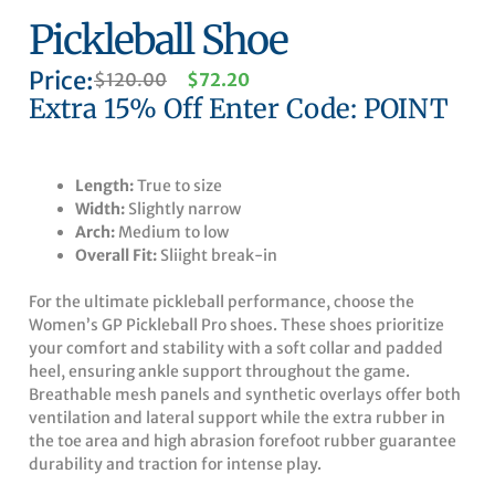
Pickleball Shoe
Price:
Original
Current
$
120.00
$
72.20
price
price
Extra 15% Off Enter Code: POINT
was:
is:
$120.00.
$72.20.
Length:
True to size
Width:
Slightly narrow
Arch:
Medium to low
Overall Fit:
Sliight break-in
For the ultimate pickleball performance, choose the
Women’s GP Pickleball Pro shoes. These shoes prioritize
your comfort and stability with a soft collar and padded
heel, ensuring ankle support throughout the game.
Breathable mesh panels and synthetic overlays offer both
ventilation and lateral support while the extra rubber in
the toe area and high abrasion forefoot rubber guarantee
durability and traction for intense play.