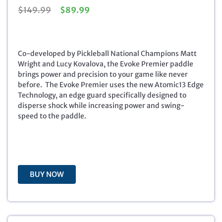
O
C
$
149.99
$
89.99
r
u
i
r
g
r
i
e
Co-developed by Pickleball National Champions Matt
n
n
Wright and Lucy Kovalova, the Evoke Premier paddle
a
t
brings power and precision to your game like never
l
p
before. The Evoke Premier uses the new Atomic13 Edge
p
r
Technology, an edge guard specifically designed to
r
i
disperse shock while increasing power and swing-
i
c
speed to the paddle.
c
e
e
i
w
s
a
:
s
$
BUY NOW
:
8
$
9
1
.
4
9
9
9