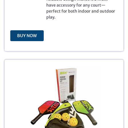
e
i
have accessory for any court—
w
s
perfect for both indoor and outdoor
a
:
play.
s
$
:
3
$
9
5
.
BUY NOW
9
9
.
9
9
.
9
.