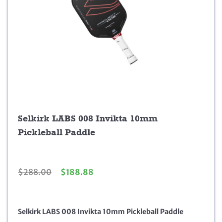
Selkirk LABS 008 Invikta 10mm
Pickleball Paddle
O
C
$
288.00
$
188.88
r
u
i
r
g
r
Selkirk LABS 008 Invikta 10mm Pickleball Paddle
i
e