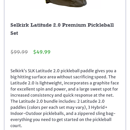
Selkirk Latitude 2.0 Premium Pickleball
Set
O
C
$
99.99
$
49.99
r
u
i
r
g
r
Selkirk’s SLK Latitude 2.0 pickleball paddle gives you a
i
e
big hitting surface area without sacrificing speed. The
n
n
Latitude 2.0 is lightweight, incorporates a graphite face
a
t
for excellent spin and power, and a large sweet spot for
l
p
increased consistency and quick response at the net.
p
r
The Latitude 2.0 bundle includes: 2 Latitude 2.0
r
i
paddles (colors per each set may vary), 3 Hybrid+
i
c
Indoor-Outdoor pickleballs, and a zippered sling bag-
c
e
everything you need to get started on the pickleball
e
i
court.