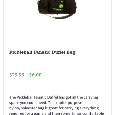
Pickleball Fanatic Duffel Bag
O
C
$
29.99
$
6.00
r
u
i
r
g
r
i
e
The Pickleball Fanatic Duffel has got all the carrying
n
n
space you could need. This multi-purpose
a
t
nylon/polyester bag is great for carrying everything
l
p
required for a game and then some. It has comfortable