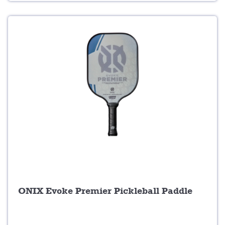
5
9
.
.
0
0
.
ONIX Evoke Premier Pickleball Paddle