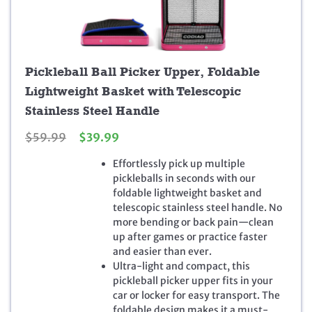
Pickleball Ball Picker Upper, Foldable
Lightweight Basket with Telescopic
Stainless Steel Handle
O
C
$
59.99
$
39.99
r
u
Effortlessly pick up multiple
i
r
pickleballs in seconds with our
g
r
foldable lightweight basket and
i
e
telescopic stainless steel handle. No
n
n
more bending or back pain—clean
a
t
up after games or practice faster
l
p
and easier than ever.
p
r
Ultra-light and compact, this
r
i
pickleball picker upper fits in your
i
c
car or locker for easy transport. The
c
e
foldable design makes it a must-