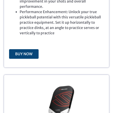
improvement in your shots and overall
p
r
performance.
r
i
Performance Enhancement: Unlock your true
i
c
pickleball potential with this versatile pickleball
c
e
practice equipment. Set it up horizontally to
e
i
practice dinks, at an angle to practice serves or
w
s
vertically to practice
a
:
s
$
:
5
$
9
BUY NOW
6
.
9
9
.
9
9
.
9
.