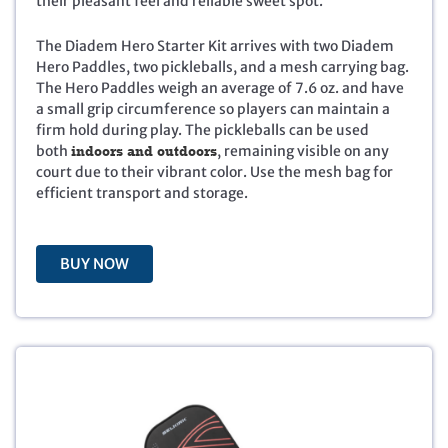
their pleasant feel and reliable sweet spot.
p
r
r
i
i
c
The Diadem Hero Starter Kit arrives with two Diadem
c
e
Hero Paddles, two pickleballs, and a mesh carrying bag.
e
i
The Hero Paddles weigh an average of 7.6 oz. and have
w
s
a small grip circumference so players can maintain a
a
:
firm hold during play. The pickleballs can be used
s
$
both
indoors and outdoors
, remaining visible on any
:
3
court due to their vibrant color. Use the mesh bag for
$
5
efficient transport and storage.
7
.
9
9
.
5
BUY NOW
9
.
5
.