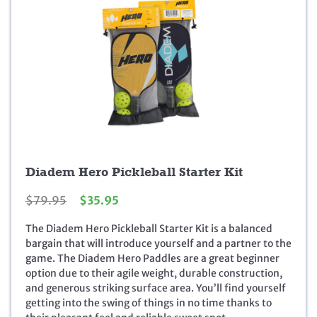
Diadem Hero Pickleball Starter Kit
O
C
$
79.95
$
35.95
r
u
The Diadem Hero Pickleball Starter Kit is a balanced
i
r
bargain that will introduce yourself and a partner to the
g
r
game. The Diadem Hero Paddles are a great beginner
i
e
option due to their agile weight, durable construction,
n
n
and generous striking surface area. You’ll find yourself
a
t
getting into the swing of things in no time thanks to
l
p