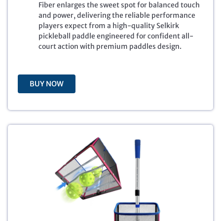
r
i
Fiber enlarges the sweet spot for balanced touch
i
c
and power, delivering the reliable performance
c
e
players expect from a high-quality Selkirk
e
i
pickleball paddle engineered for confident all-
w
s
court action with premium paddles design.
a
:
s
$
:
1
$
9
BUY NOW
2
9
7
.
9
9
.
9
9
.
9
.