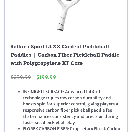
Selkirk Sport LUXX Control Pickleball
Paddles | Carbon Fiber Pickleball Paddle
with Polypropylene X7 Core
O
C
$
279.99
$
199.99
r
u
i
r
INFINIGRIT SURFACE: Advanced InfiGrit
g
r
technology triples raw carbon durability and
i
e
boosts spin for superior control, giving players a
n
n
responsive carbon fiber pickleball paddle feel
a
t
that enhances consistency and precision during
l
p
fast-paced pickleball play.
p
r
FLOREK CARBON FIBER: Proprietary Florek Carbon