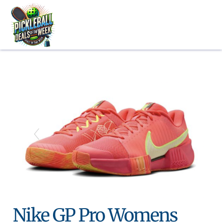
Skip
to
content
Nike GP Pro Womens