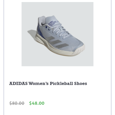
.
.
9
9
.
ADIDAS Women’s Pickleball Shoes
O
C
$
80.00
$
48.00
r
u
i
r