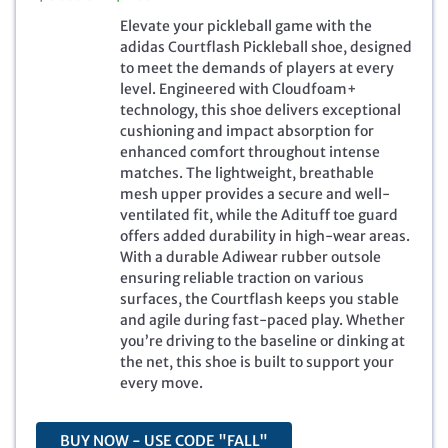
r
u
Elevate your pickleball game with the
i
r
adidas Courtflash Pickleball shoe, designed
g
r
to meet the demands of players at every
i
e
level. Engineered with Cloudfoam+
n
n
technology, this shoe delivers exceptional
a
t
cushioning and impact absorption for
l
p
enhanced comfort throughout intense
p
r
matches. The lightweight, breathable
r
i
mesh upper provides a secure and well-
i
c
ventilated fit, while the Adituff toe guard
c
e
offers added durability in high-wear areas.
e
i
With a durable Adiwear rubber outsole
w
s
ensuring reliable traction on various
a
:
surfaces, the Courtflash keeps you stable
s
$
and agile during fast-paced play. Whether
:
4
you’re driving to the baseline or dinking at
$
6
the net, this shoe is built to support your
8
.
every move.
0
7
.
1
0
.
BUY NOW - USE CODE "FALL"