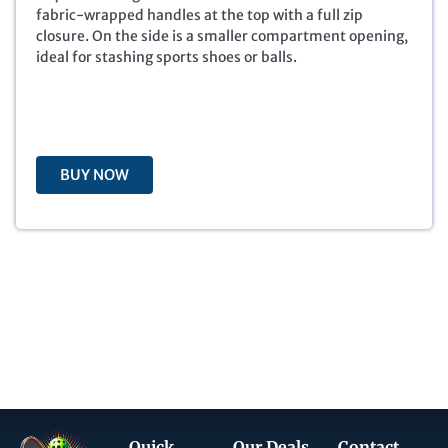
p
r
fabric-wrapped handles at the top with a full zip
r
i
closure. On the side is a smaller compartment opening,
i
c
ideal for stashing sports shoes or balls.
c
e
e
i
w
s
a
:
s
$
BUY NOW
:
6
$
.
2
0
9
0
.
.
9
9
.
Quick
Our Deals
Contact