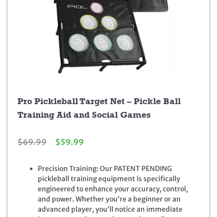
Pro Pickleball Target Net – Pickle Ball
Training Aid and Social Games
O
C
$
69.99
$
59.99
r
u
i
r
Precision Training: Our PATENT PENDING
g
r
pickleball training equipment is specifically
i
e
engineered to enhance your accuracy, control,
n
n
and power. Whether you’re a beginner or an
a
t
advanced player, you’ll notice an immediate
l
p