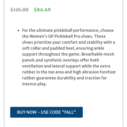
O
C
$
125.00
$
84.49
r
u
i
r
g
r
For the ultimate pickleball performance, choose
i
e
the Women’s GP Pickleball Pro shoes. These
n
n
shoes prioritize your comfort and stability with a
a
t
soft collar and padded heel, ensuring ankle
l
p
support throughout the game. Breathable mesh
p
r
panels and synthetic overlays offer both
r
i
ventilation and lateral support while the extra
i
c
rubber in the toe area and high abrasion forefoot
c
e
rubber guarantee durability and traction for
e
i
intense play.
w
s
a
:
s
$
:
8
$
4
BUY NOW - USE CODE "FALL"
1
.
2
4