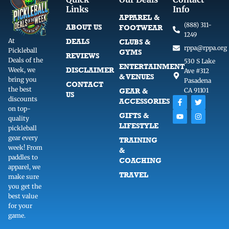
Links
Info
APPAREL &
(888) 311-
ABOUT US
FOOTWEAR
1249
At
DEALS
CLUBS &
rppa@rppa.org
Pickleball
GYMS
REVIEWS
Deals of the
530 S Lake
ENTERTAINMENT
DISCLAIMER
Week, we
Ave #312
& VENUES
bring you
Pasadena
CONTACT
the best
GEAR &
CA 91101
US
F
Y
T
I
discounts
ACCESSORIES
a
o
w
n
on top-
c
u
i
s
GIFTS &
quality
e
t
t
t
LIFESTYLE
b
u
t
a
pickleball
o
b
e
g
gear every
TRAINING
o
e
r
r
week! From
k
a
&
-
m
paddles to
COACHING
f
apparel, we
TRAVEL
make sure
you get the
best value
for your
game.