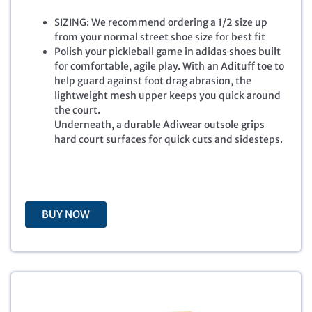
g
r
SIZING: We recommend ordering a 1/2 size up
i
e
from your normal street shoe size for best fit
n
n
Polish your pickleball game in adidas shoes built
a
t
for comfortable, agile play. With an Adituff toe to
l
p
help guard against foot drag abrasion, the
p
r
lightweight mesh upper keeps you quick around
r
i
the court.
i
c
Underneath, a durable Adiwear outsole grips
c
e
hard court surfaces for quick cuts and sidesteps.
e
i
w
s
a
:
s
$
:
4
BUY NOW
$
8
8
.
0
0
.
0
0
.
0
.