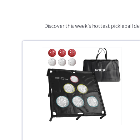
Discover this week’s hottest pickleball d