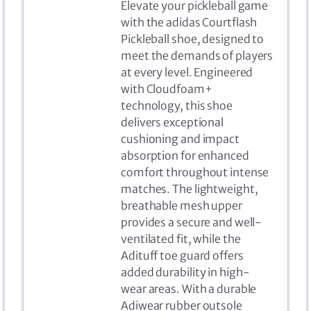
Elevate your pickleball game
with the adidas Courtflash
Pickleball shoe, designed to
meet the demands of players
at every level. Engineered
with Cloudfoam+
technology, this shoe
delivers exceptional
cushioning and impact
absorption for enhanced
comfort throughout intense
matches. The lightweight,
breathable mesh upper
provides a secure and well-
ventilated fit, while the
Adituff toe guard offers
added durability in high-
wear areas. With a durable
Adiwear rubber outsole