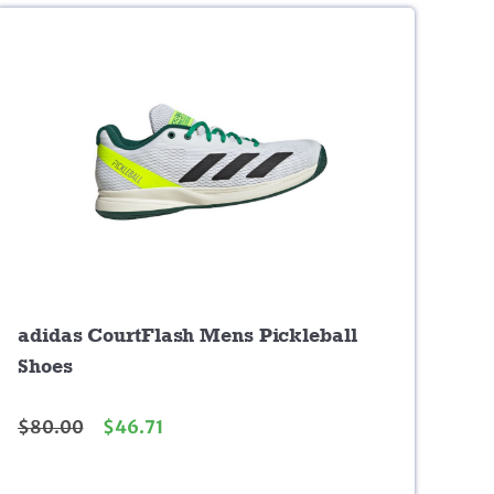
adidas CourtFlash Mens Pickleball
Shoes
$
80.00
$
46.71