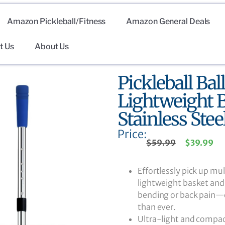
Amazon Pickleball/Fitness
Amazon General Deals
t Us
About Us
Pickleball Bal
Lightweight B
Stainless Ste
Price:
$
59.99
$
39.99
Effortlessly pick up mul
lightweight basket and 
bending or back pain—cl
than ever.
Ultra-light and compact,