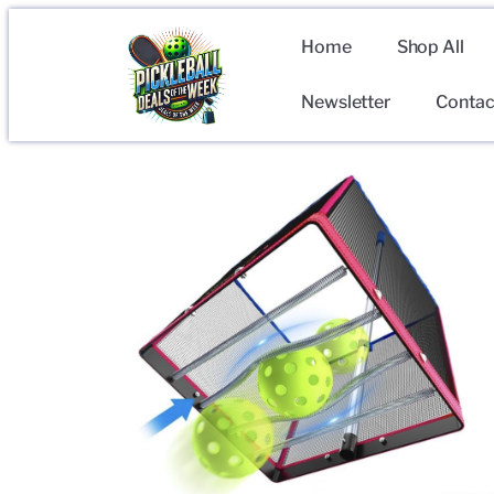
Home
Shop All
Newsletter
Contac