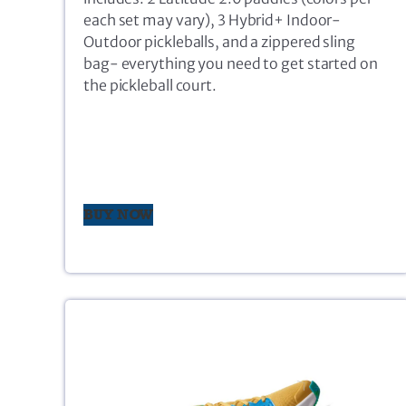
each set may vary), 3 Hybrid+ Indoor-
Outdoor pickleballs, and a zippered sling
bag- everything you need to get started on
the pickleball court.
BUY NOW