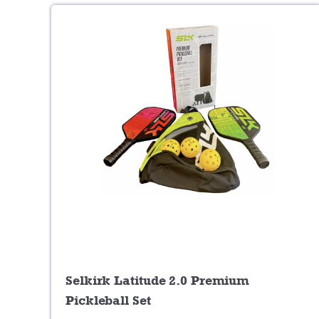
Selkirk Latitude 2.0 Premium
Pickleball Set