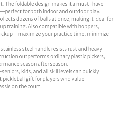
rt. The foldable design makes it a must-have
t—perfect for both indoor and outdoor play.
llects dozens of balls at once, making it ideal for
up training. Also compatible with hoppers,
 pickup—maximize your practice time, minimize
tainless steel handle resists rust and heavy
ruction outperforms ordinary plastic pickers,
formance season after season.
iors, kids, and all skill levels can quickly
t pickleball gift for players who value
ssle on the court.