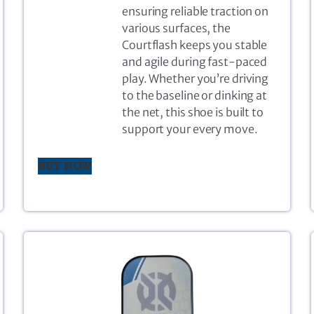
ensuring reliable traction on
various surfaces, the
Courtflash keeps you stable
and agile during fast-paced
play. Whether you’re driving
to the baseline or dinking at
the net, this shoe is built to
support your every move.
BUY NOW