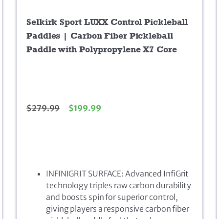
Selkirk Sport LUXX Control Pickleball
Paddles | Carbon Fiber Pickleball
Paddle with Polypropylene X7 Core
$
279.99
$
199.99
INFINIGRIT SURFACE: Advanced InfiGrit
technology triples raw carbon durability
and boosts spin for superior control,
giving players a responsive carbon fiber