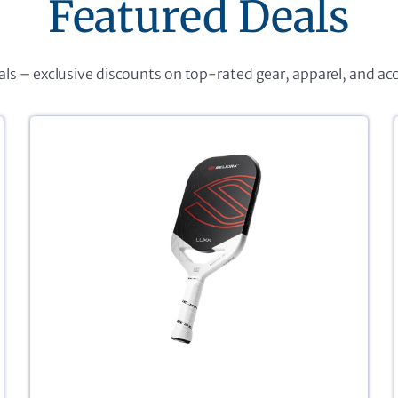
Featured Deals
eals – exclusive discounts on top-rated gear, apparel, and ac