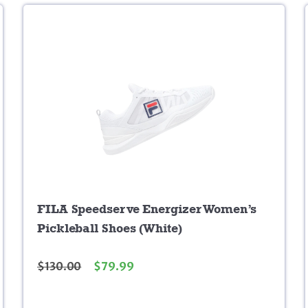
FILA Speedserve Energizer Women’s
Pickleball Shoes (White)
$
130.00
$
79.99