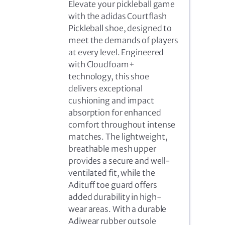
Elevate your pickleball game
with the adidas Courtflash
Pickleball shoe, designed to
meet the demands of players
at every level. Engineered
with Cloudfoam+
technology, this shoe
delivers exceptional
cushioning and impact
absorption for enhanced
comfort throughout intense
matches. The lightweight,
breathable mesh upper
provides a secure and well-
ventilated fit, while the
Adituff toe guard offers
added durability in high-
wear areas. With a durable
Adiwear rubber outsole