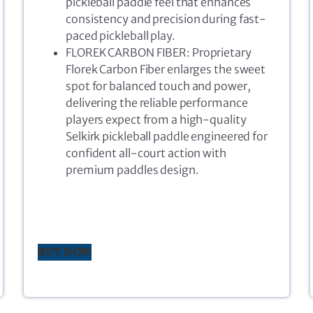
pickleball paddle feel that enhances
consistency and precision during fast-
paced pickleball play.
FLOREK CARBON FIBER: Proprietary
Florek Carbon Fiber enlarges the sweet
spot for balanced touch and power,
delivering the reliable performance
players expect from a high-quality
Selkirk pickleball paddle engineered for
confident all-court action with
premium paddles design.
BUY NOW