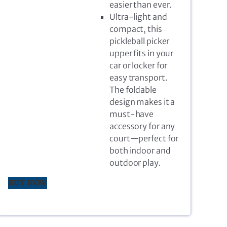
easier than ever.
Ultra-light and
compact, this
pickleball picker
upper fits in your
car or locker for
easy transport.
The foldable
design makes it a
must-have
accessory for any
court—perfect for
both indoor and
outdoor play.
BUY NOW