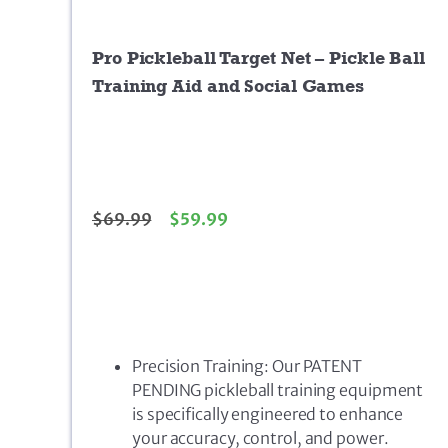
Pro Pickleball Target Net – Pickle Ball
Training Aid and Social Games
$
69.99
$
59.99
Precision Training: Our PATENT
PENDING pickleball training equipment
is specifically engineered to enhance
your accuracy, control, and power.