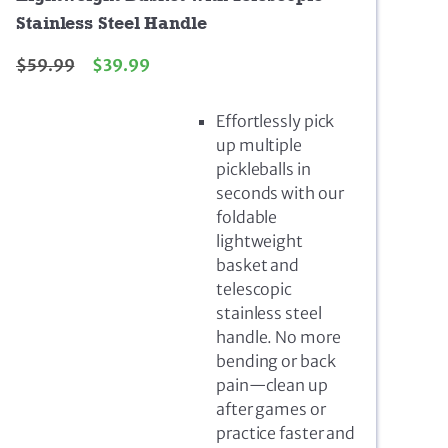
Stainless Steel Handle
$
59.99
$
39.99
Effortlessly pick
up multiple
pickleballs in
seconds with our
foldable
lightweight
basket and
telescopic
stainless steel
handle. No more
bending or back
pain—clean up
after games or
practice faster and