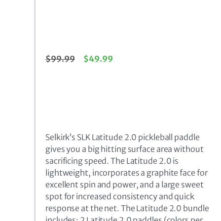
$
99.99
$
49.99
Selkirk’s SLK Latitude 2.0 pickleball paddle
gives you a big hitting surface area without
sacrificing speed. The Latitude 2.0 is
lightweight, incorporates a graphite face for
excellent spin and power, and a large sweet
spot for increased consistency and quick
response at the net. The Latitude 2.0 bundle
includes: 2 Latitude 2.0 paddles (colors per