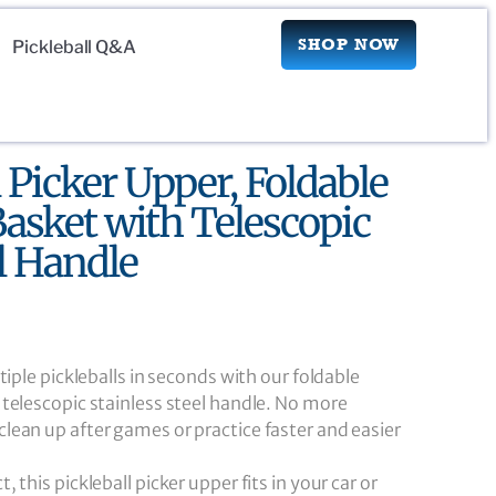
SHOP NOW
Pickleball Q&A
l Picker Upper, Foldable
asket with Telescopic
el Handle
tiple pickleballs in seconds with our foldable
telescopic stainless steel handle. No more
ean up after games or practice faster and easier
 this pickleball picker upper fits in your car or