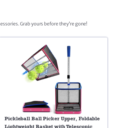
cessories. Grab yours before they’re gone!
Pickleball Ball Picker Upper, Foldable
Lightweight Basket with Telescopic