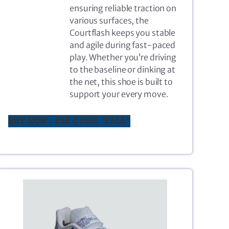
ensuring reliable traction on
various surfaces, the
Courtflash keeps you stable
and agile during fast-paced
play. Whether you’re driving
to the baseline or dinking at
the net, this shoe is built to
support your every move.
BUY NOW - USE CODE "FALL"