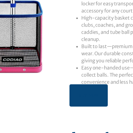
locker for easy transpo
accessory for any cour
High-capacity basket co
clubs, coaches, and gro
caddies, and tube ball
cleanup.
Built to last—premium s
wear. Our durable const
giving you reliable per
Easy one-handed use—sen
collect balls. The perfec
convenience and less ha
BUY NOW