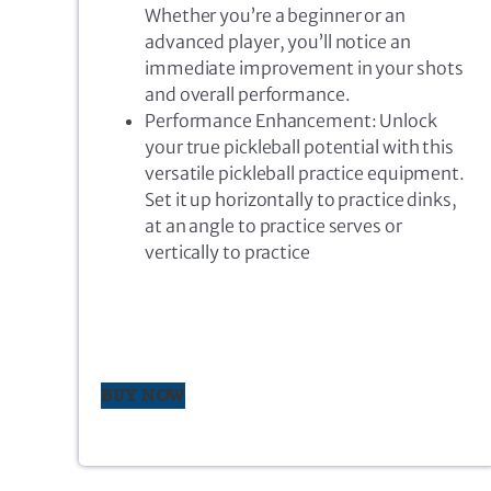
Whether you’re a beginner or an
advanced player, you’ll notice an
immediate improvement in your shots
and overall performance.
Performance Enhancement: Unlock
your true pickleball potential with this
versatile pickleball practice equipment.
Set it up horizontally to practice dinks,
at an angle to practice serves or
vertically to practice
BUY NOW