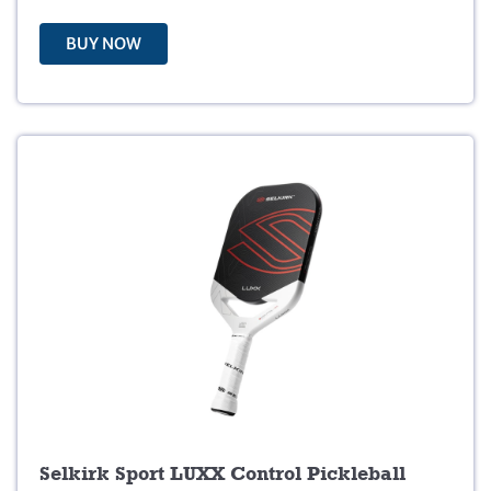
:
5
$
9
BUY NOW
6
.
9
9
.
9
9
.
9
.
Selkirk Sport LUXX Control Pickleball