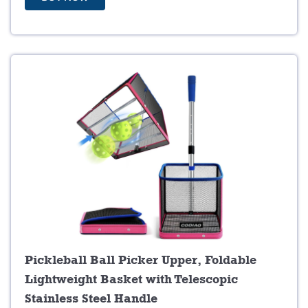
2
9
7
.
9
9
.
9
9
.
9
.
Pickleball Ball Picker Upper, Foldable
Lightweight Basket with Telescopic
Stainless Steel Handle