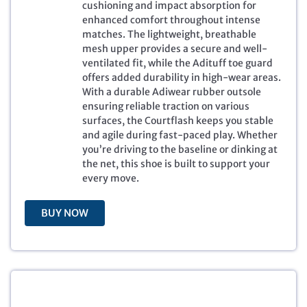
a
t
cushioning and impact absorption for
l
p
enhanced comfort throughout intense
p
r
matches. The lightweight, breathable
r
i
mesh upper provides a secure and well-
i
c
ventilated fit, while the Adituff toe guard
c
e
offers added durability in high-wear areas.
e
i
With a durable Adiwear rubber outsole
w
s
ensuring reliable traction on various
a
:
surfaces, the Courtflash keeps you stable
s
$
and agile during fast-paced play. Whether
:
7
you’re driving to the baseline or dinking at
$
9
the net, this shoe is built to support your
1
.
every move.
3
9
0
9
BUY NOW
.
.
0
0
.