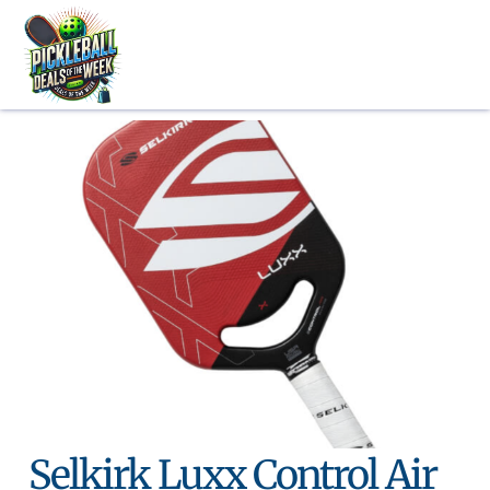
Skip
to
content
Selkirk Luxx Control Air