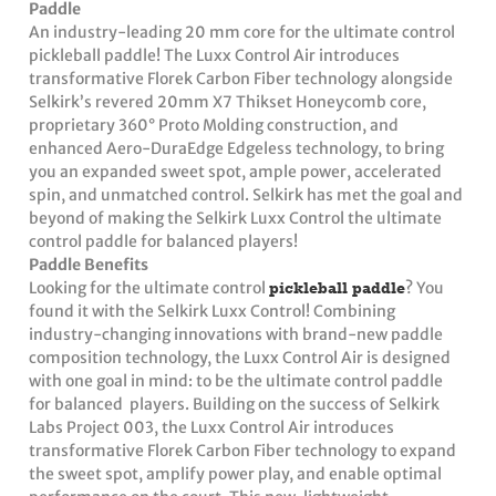
Paddle
An industry-leading 20 mm core for the ultimate control
pickleball paddle! The Luxx Control Air introduces
transformative Florek Carbon Fiber technology alongside
Selkirk’s revered 20mm X7 Thikset Honeycomb core,
proprietary 360° Proto Molding construction, and
enhanced Aero-DuraEdge Edgeless technology, to bring
you an expanded sweet spot, ample power, accelerated
spin, and unmatched control. Selkirk has met the goal and
beyond of making the Selkirk Luxx Control the ultimate
control paddle for balanced players!
Paddle Benefits
Looking for the ultimate control
pickleball paddle
? You
found it with the Selkirk Luxx Control! Combining
industry-changing innovations with brand-new paddle
composition technology, the Luxx Control Air is designed
with one goal in mind: to be the ultimate control paddle
for balanced players. Building on the success of Selkirk
Labs Project 003, the Luxx Control Air introduces
transformative Florek Carbon Fiber technology to expand
the sweet spot, amplify power play, and enable optimal