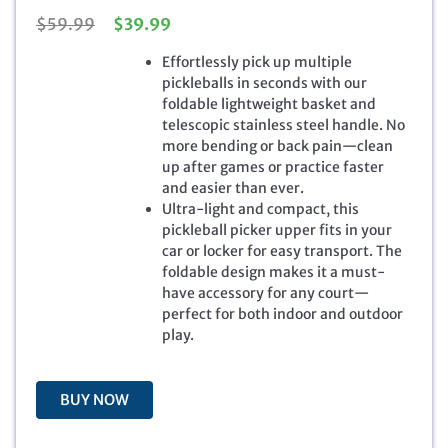
O
C
$
59.99
$
39.99
r
u
Effortlessly pick up multiple
i
r
pickleballs in seconds with our
g
r
foldable lightweight basket and
i
e
telescopic stainless steel handle. No
n
n
more bending or back pain—clean
a
t
up after games or practice faster
l
p
and easier than ever.
p
r
Ultra-light and compact, this
r
i
pickleball picker upper fits in your
i
c
car or locker for easy transport. The
c
e
foldable design makes it a must-
e
i
have accessory for any court—
w
s
perfect for both indoor and outdoor
a
:
play.
s
$
:
3
$
9
5
.
BUY NOW
9
9
.
9