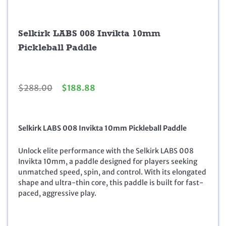
Selkirk LABS 008 Invikta 10mm
Pickleball Paddle
O
C
$
288.00
$
188.88
r
u
i
r
g
r
Selkirk LABS 008 Invikta 10mm Pickleball Paddle
i
e
n
n
a
t
Unlock elite performance with the Selkirk LABS 008
l
p
Invikta 10mm, a paddle designed for players seeking
p
r
unmatched speed, spin, and control. With its elongated
r
i
shape and ultra-thin core, this paddle is built for fast-
i
c
paced, aggressive play.
c
e
e
i
w
s