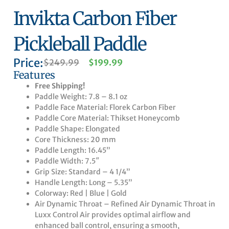
Invikta Carbon Fiber
Pickleball Paddle
Price:
Original
Current
$
249.99
$
199.99
price
price
Features
was:
is:
Free Shipping!
$249.99.
$199.99.
Paddle Weight: 7.8 – 8.1 oz
Paddle Face Material: Florek Carbon Fiber
Paddle Core Material: Thikset Honeycomb
Paddle Shape: Elongated
Core Thickness: 20 mm
Paddle Length: 16.45”
Paddle Width: 7.5″
Grip Size: Standard – 4 1/4”
Handle Length: Long – 5.35”
Colorway: Red | Blue | Gold
Air Dynamic Throat – Refined Air Dynamic Throat in
Luxx Control Air provides optimal airflow and
enhanced ball control, ensuring a smooth,