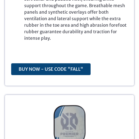
l
p
support throughout the game. Breathable mesh
p
r
panels and synthetic overlays offer both
r
i
ventilation and lateral support while the extra
i
c
rubber in the toe area and high abrasion forefoot
c
e
rubber guarantee durability and traction for
e
i
intense play.
w
s
a
:
s
$
:
8
$
4
BUY NOW - USE CODE "FALL"
1
.
2
4
5
9
.
.
0
0
.