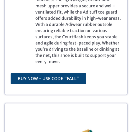
r
i
mesh upper provides a secure and well-
i
c
ventilated fit, while the Adituff toe guard
c
e
offers added durability in high-wear areas.
e
i
With a durable Adiwear rubber outsole
w
s
ensuring reliable traction on various
a
:
surfaces, the Courtflash keeps you stable
s
$
and agile during fast-paced play. Whether
:
4
you’re driving to the baseline or dinking at
$
6
the net, this shoe is built to support your
8
.
every move.
0
7
.
1
0
.
BUY NOW - USE CODE "FALL"
0
.