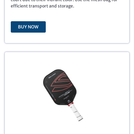
$
5
efficient transport and storage.
7
.
9
9
.
5
BUY NOW
9
.
5
.