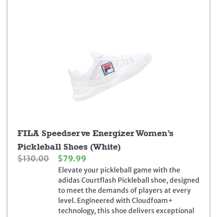
9
.
FILA Speedserve Energizer Women’s
Pickleball Shoes (White)
O
C
$
130.00
$
79.99
r
u
Elevate your pickleball game with the
i
r
adidas Courtflash Pickleball shoe, designed
g
r
to meet the demands of players at every
i
e
level. Engineered with Cloudfoam+
n
n
technology, this shoe delivers exceptional