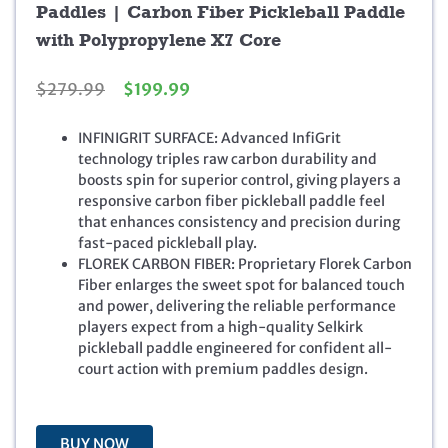
Paddles | Carbon Fiber Pickleball Paddle
with Polypropylene X7 Core
O
C
$
279.99
$
199.99
r
u
i
r
INFINIGRIT SURFACE: Advanced InfiGrit
g
r
technology triples raw carbon durability and
i
e
boosts spin for superior control, giving players a
n
n
responsive carbon fiber pickleball paddle feel
a
t
that enhances consistency and precision during
l
p
fast-paced pickleball play.
p
r
FLOREK CARBON FIBER: Proprietary Florek Carbon
r
i
Fiber enlarges the sweet spot for balanced touch
i
c
and power, delivering the reliable performance
c
e
players expect from a high-quality Selkirk
e
i
pickleball paddle engineered for confident all-
w
s
court action with premium paddles design.
a
:
s
$
:
1
$
9
BUY NOW