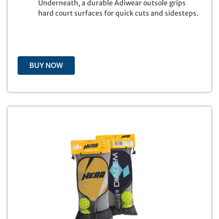
Underneath, a durable Adiwear outsole grips
c
e
hard court surfaces for quick cuts and sidesteps.
e
i
w
s
a
:
s
$
:
4
BUY NOW
$
8
8
.
0
0
.
0
0
.
0
.