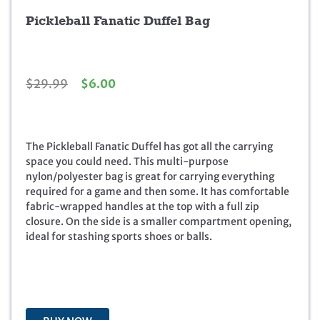
Pickleball Fanatic Duffel Bag
O
C
$
29.99
$
6.00
r
u
i
r
g
r
i
e
The Pickleball Fanatic Duffel has got all the carrying
n
n
space you could need. This multi-purpose
a
t
nylon/polyester bag is great for carrying everything
l
p
required for a game and then some. It has comfortable
p
r
fabric-wrapped handles at the top with a full zip
r
i
closure. On the side is a smaller compartment opening,
i
c
ideal for stashing sports shoes or balls.
c
e
e
i
w
s
a
:
s
$