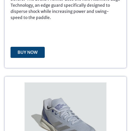
p
r
Technology, an edge guard specifically designed to
r
i
disperse shock while increasing power and swing-
i
c
speed to the paddle.
c
e
e
i
w
s
a
:
s
$
BUY NOW
:
8
$
9
1
.
4
9
9
9
.
.
9
9
.