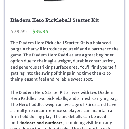
Diadem Hero Pickleball Starter Kit
O
C
$
79.95
$
35.95
r
u
The Diadem Hero Pickleball Starter Kit is a balanced
i
r
bargain that will introduce yourself and a partner to the
g
r
game. The Diadem Hero Paddles are a great beginner
i
e
option due to their agile weight, durable construction,
n
n
and generous striking surface area. You’ll find yourself
a
t
getting into the swing of things in no time thanks to
l
p
their pleasant feel and reliable sweet spot.
p
r
r
i
i
c
The Diadem Hero Starter Kit arrives with two Diadem
c
e
Hero Paddles, two pickleballs, and a mesh carrying bag.
e
i
The Hero Paddles weigh an average of 7.6 oz. and have
w
s
a small grip circumference so players can maintain a
a
:
firm hold during play. The pickleballs can be used
s
$
both
indoors and outdoors
, remaining visible on any
:
3
court due to their vibrant color. Use the mesh bag for