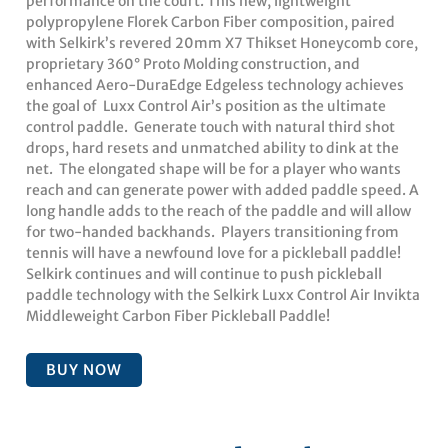
performance on the court. This new, lightweight
polypropylene Florek Carbon Fiber composition, paired
with Selkirk’s revered 20mm X7 Thikset Honeycomb core,
proprietary 360° Proto Molding construction, and
enhanced Aero-DuraEdge Edgeless technology achieves
the goal of Luxx Control Air’s position as the ultimate
control paddle. Generate touch with natural third shot
drops, hard resets and unmatched ability to dink at the
net. The elongated shape will be for a player who wants
reach and can generate power with added paddle speed. A
long handle adds to the reach of the paddle and will allow
for two-handed backhands. Players transitioning from
tennis will have a newfound love for a pickleball paddle!
Selkirk continues and will continue to push pickleball
paddle technology with the Selkirk Luxx Control Air Invikta
Middleweight Carbon Fiber Pickleball Paddle!
BUY NOW