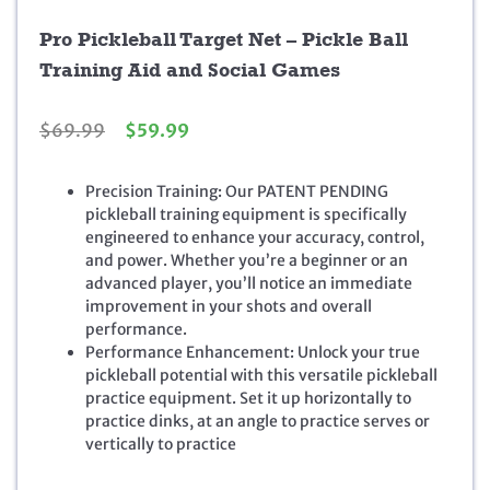
Pro Pickleball Target Net – Pickle Ball
Training Aid and Social Games
O
C
$
69.99
$
59.99
r
u
i
r
Precision Training: Our PATENT PENDING
g
r
pickleball training equipment is specifically
i
e
engineered to enhance your accuracy, control,
n
n
and power. Whether you’re a beginner or an
a
t
advanced player, you’ll notice an immediate
l
p
improvement in your shots and overall
p
r
performance.
r
i
Performance Enhancement: Unlock your true
i
c
pickleball potential with this versatile pickleball
c
e
practice equipment. Set it up horizontally to
e
i
practice dinks, at an angle to practice serves or
w
s
vertically to practice
a
:
s
$