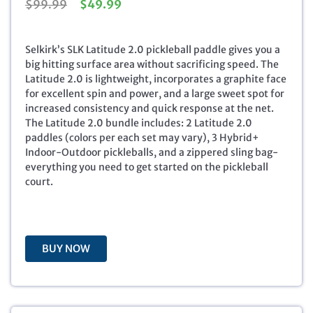
O
C
$
99.99
$
49.99
r
u
i
r
g
r
Selkirk’s SLK Latitude 2.0 pickleball paddle gives you a
i
e
big hitting surface area without sacrificing speed. The
n
n
Latitude 2.0 is lightweight, incorporates a graphite face
a
t
for excellent spin and power, and a large sweet spot for
l
p
increased consistency and quick response at the net.
p
r
The Latitude 2.0 bundle includes: 2 Latitude 2.0
r
i
paddles (colors per each set may vary), 3 Hybrid+
i
c
Indoor-Outdoor pickleballs, and a zippered sling bag-
c
e
everything you need to get started on the pickleball
e
i
court.
w
s
a
:
s
$
:
4
BUY NOW
$
9
9
.
9
9
.
9
9
.