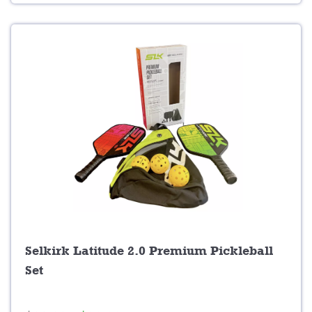
9
.
9
.
Selkirk Latitude 2.0 Premium Pickleball
Set