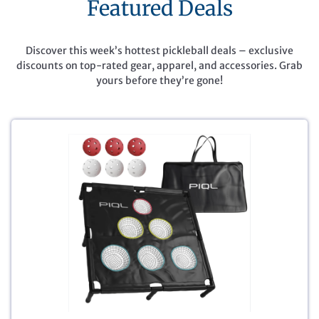
Featured Deals
Discover this week’s hottest pickleball deals – exclusive
discounts on top-rated gear, apparel, and accessories. Grab
yours before they’re gone!