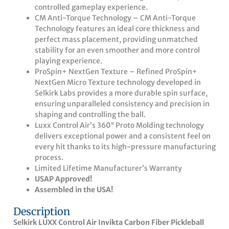
controlled gameplay experience.
CM Anti-Torque Technology – CM Anti-Torque
Technology features an ideal core thickness and
perfect mass placement, providing unmatched
stability for an even smoother and more control
playing experience.
ProSpin+ NextGen Texture – Refined ProSpin+
NextGen Micro Texture technology developed in
Selkirk Labs provides a more durable spin surface,
ensuring unparalleled consistency and precision in
shaping and controlling the ball.
Luxx Control Air’s 360° Proto Molding technology
delivers exceptional power and a consistent feel on
every hit thanks to its high-pressure manufacturing
process.
Limited Lifetime Manufacturer’s Warranty
USAP Approved!
Assembled in the USA!
Description
Selkirk LUXX Control Air Invikta Carbon Fiber Pickleball