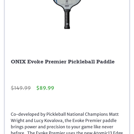
ONIX Evoke Premier Pickleball Paddle
O
C
$
149.99
$
89.99
r
u
i
r
g
r
i
e
Co-developed by Pickleball National Champions Matt
n
n
Wright and Lucy Kovalova, the Evoke Premier paddle
a
t
brings power and precision to your game like never
l
p
before. The Evoke Premier uses the new Atomic13 Edge