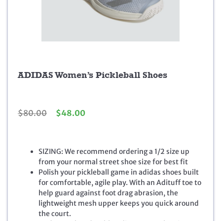
ADIDAS Women’s Pickleball Shoes
O
C
$
80.00
$
48.00
r
u
i
r
g
r
SIZING: We recommend ordering a 1/2 size up
i
e
from your normal street shoe size for best fit
n
n
Polish your pickleball game in adidas shoes built
a
t
for comfortable, agile play. With an Adituff toe to
l
p
help guard against foot drag abrasion, the
p
r
lightweight mesh upper keeps you quick around
r
i
the court.
i
c