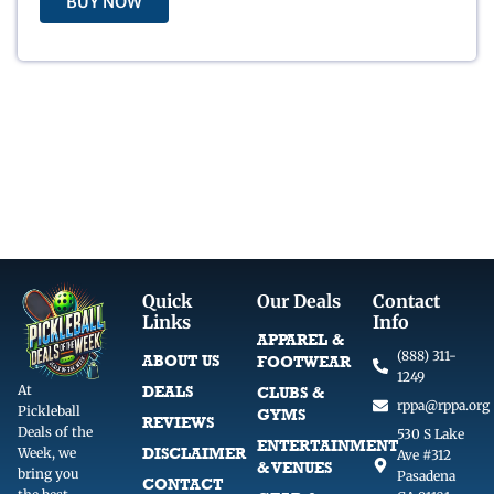
BUY NOW
:
6
$
.
2
0
9
0
.
.
9
9
.
Quick
Our Deals
Contact
Links
Info
APPAREL &
(888) 311-
ABOUT US
FOOTWEAR
1249
At
DEALS
CLUBS &
rppa@rppa.org
Pickleball
GYMS
REVIEWS
Deals of the
530 S Lake
ENTERTAINMENT
DISCLAIMER
Week, we
Ave #312
& VENUES
bring you
Pasadena
CONTACT