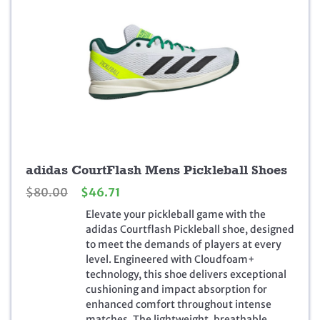
adidas CourtFlash Mens Pickleball Shoes
O
C
$
80.00
$
46.71
r
u
Elevate your pickleball game with the
i
r
adidas Courtflash Pickleball shoe, designed
g
r
to meet the demands of players at every
i
e
level. Engineered with Cloudfoam+
n
n
technology, this shoe delivers exceptional
a
t
cushioning and impact absorption for
l
p
enhanced comfort throughout intense
p
r
matches. The lightweight, breathable