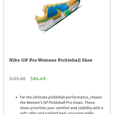
Nike GP Pro Womens Pickleball Shoe
O
C
$
125.00
$
84.49
r
u
i
r
g
r
For the ultimate pickleball performance, choose
i
e
the Women’s GP Pickleball Pro shoes. These
n
n
shoes prioritize your comfort and stability with a
a
t
soft collar and padded heel, ensuring ankle