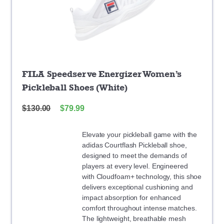
FILA Speedserve Energizer Women’s
Pickleball Shoes (White)
$
130.00
$
79.99
Elevate your pickleball game with the
adidas Courtflash Pickleball shoe,
designed to meet the demands of
players at every level. Engineered
with Cloudfoam+ technology, this shoe
delivers exceptional cushioning and
impact absorption for enhanced
comfort throughout intense matches.
The lightweight, breathable mesh