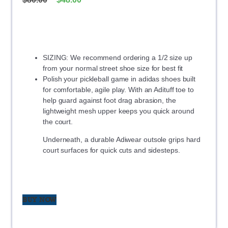
SIZING: We recommend ordering a 1/2 size up
from your normal street shoe size for best fit
Polish your pickleball game in adidas shoes built
for comfortable, agile play. With an Adituff toe to
help guard against foot drag abrasion, the
lightweight mesh upper keeps you quick around
the court.
Underneath, a durable Adiwear outsole grips hard
court surfaces for quick cuts and sidesteps.
BUY NOW