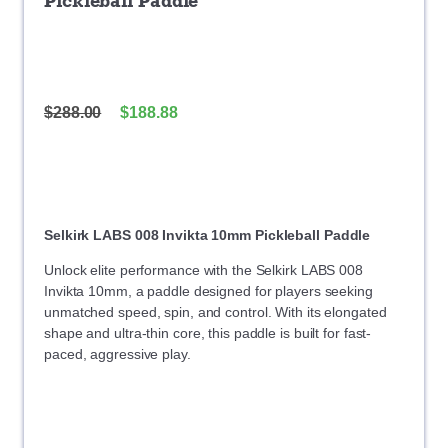
Pickleball Paddle
$
288.00
$
188.88
Selkirk LABS 008 Invikta 10mm Pickleball Paddle
Unlock elite performance with the Selkirk LABS 008
Invikta 10mm, a paddle designed for players seeking
unmatched speed, spin, and control. With its elongated
shape and ultra-thin core, this paddle is built for fast-
paced, aggressive play.