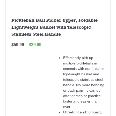
Pickleball Ball Picker Upper, Foldable
Lightweight Basket with Telescopic
Stainless Steel Handle
$
59.99
$
39.99
Effortlessly pick up
multiple pickleballs in
seconds with our foldable
lightweight basket and
telescopic stainless steel
handle. No more bending
or back pain—clean up
after games or practice
faster and easier than
ever.
Ultra-light and compact,