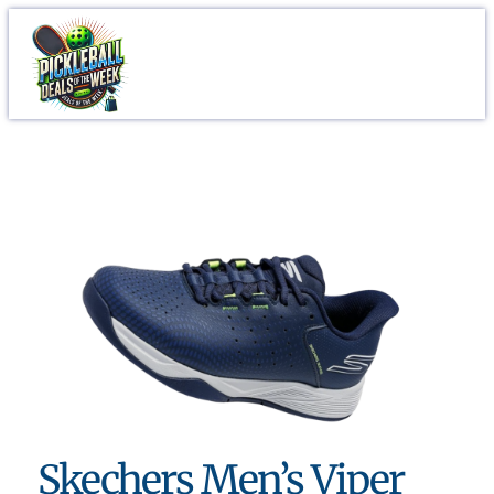
Skechers Men’s Viper