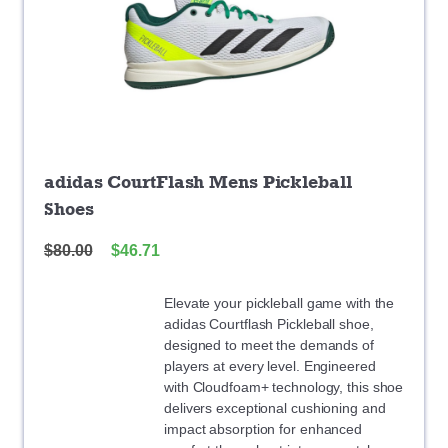
adidas CourtFlash Mens Pickleball
Shoes
$
80.00
$
46.71
Elevate your pickleball game with the
adidas Courtflash Pickleball shoe,
designed to meet the demands of
players at every level. Engineered
with Cloudfoam+ technology, this shoe
delivers exceptional cushioning and
impact absorption for enhanced