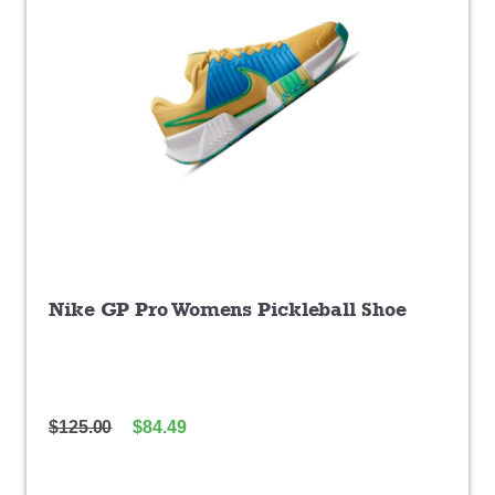
Nike GP Pro Womens Pickleball Shoe
$
125.00
$
84.49