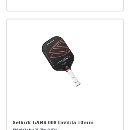
Selkirk LABS 008 Invikta 10mm