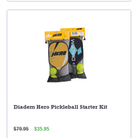
Diadem Hero Pickleball Starter Kit
$
79.95
$
35.95