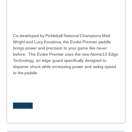
Co-developed by Pickleball National Champions Matt
Wright and Lucy Kovalova, the Evoke Premier paddle
brings power and precision to your game like never
before. The Evoke Premier uses the new Atomic13 Edge
Technology, an edge guard specifically designed to
disperse shock while increasing power and swing-speed
to the paddle.
BUY NOW