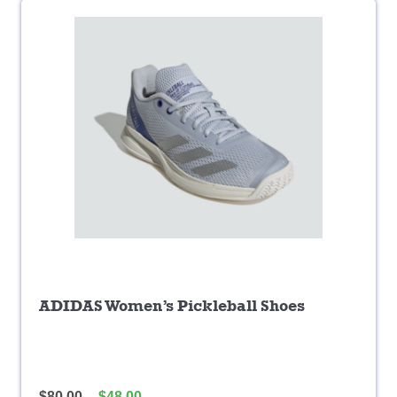
ADIDAS Women’s Pickleball Shoes
$
80.00
$
48.00