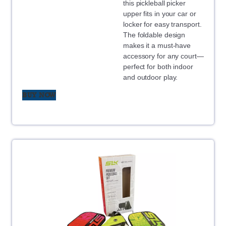
this pickleball picker
upper fits in your car or
locker for easy transport.
The foldable design
makes it a must-have
accessory for any court—
perfect for both indoor
and outdoor play.
BUY NOW