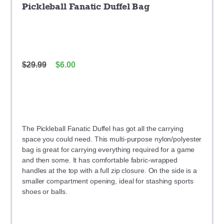
Pickleball Fanatic Duffel Bag
$
29.99
$
6.00
The Pickleball Fanatic Duffel has got all the carrying
space you could need. This multi-purpose nylon/polyester
bag is great for carrying everything required for a game
and then some. It has comfortable fabric-wrapped
handles at the top with a full zip closure. On the side is a
smaller compartment opening, ideal for stashing sports
shoes or balls.