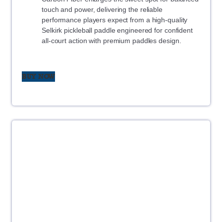
touch and power, delivering the reliable
performance players expect from a high-quality
Selkirk pickleball paddle engineered for confident
all-court action with premium paddles design.
BUY NOW