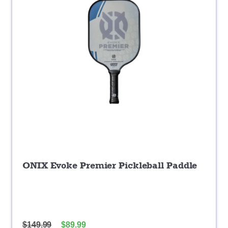
ONIX Evoke Premier Pickleball Paddle
$
149.99
$
89.99