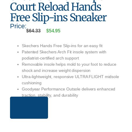
Court Reload Hands
Free Slip-ins Sneaker
Price:
$
64.33
$
54.95
Skechers Hands Free Slip-ins for an easy fit
Patented Skechers Arch Fit insole system with
podiatrist-certified arch support
Removable insole helps mold to your foot to reduce
shock and increase weight dispersion
Ultra-lightweight, responsive ULTRA FLIGHT midsole
cushioning
Goodyear Performance Outsole delivers enhanced
traction, stability, and durability
BUY NOW