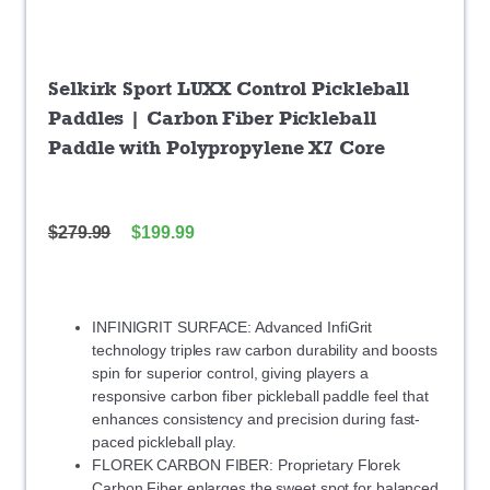
Selkirk Sport LUXX Control Pickleball
Paddles | Carbon Fiber Pickleball
Paddle with Polypropylene X7 Core
$
279.99
$
199.99
INFINIGRIT SURFACE: Advanced InfiGrit
technology triples raw carbon durability and boosts
spin for superior control, giving players a
responsive carbon fiber pickleball paddle feel that
enhances consistency and precision during fast-
paced pickleball play.
FLOREK CARBON FIBER: Proprietary Florek
Carbon Fiber enlarges the sweet spot for balanced