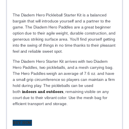
The Diadem Hero Pickleball Starter Kit is a balanced
bargain that will introduce yourself and a partner to the
game. The Diadem Hero Paddles are a great beginner
option due to their agile weight, durable construction, and
generous striking surface area. You’ll find yourself getting
into the swing of things in no time thanks to their pleasant
feel and reliable sweet spot.
The Diadem Hero Starter Kit arrives with two Diadem
Hero Paddles, two pickleballs, and a mesh carrying bag.
The Hero Paddles weigh an average of 7.6 oz. and have
a small grip circumference so players can maintain a firm
hold during play. The pickleballs can be used
indoors and outdoors
both
, remaining visible on any
court due to their vibrant color. Use the mesh bag for
efficient transport and storage.
BUY NOW