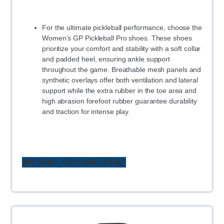
For the ultimate pickleball performance, choose the
Women’s GP Pickleball Pro shoes. These shoes
prioritize your comfort and stability with a soft collar
and padded heel, ensuring ankle support
throughout the game. Breathable mesh panels and
synthetic overlays offer both ventilation and lateral
support while the extra rubber in the toe area and
high abrasion forefoot rubber guarantee durability
and traction for intense play.
BUY NOW - USE CODE "FALL"