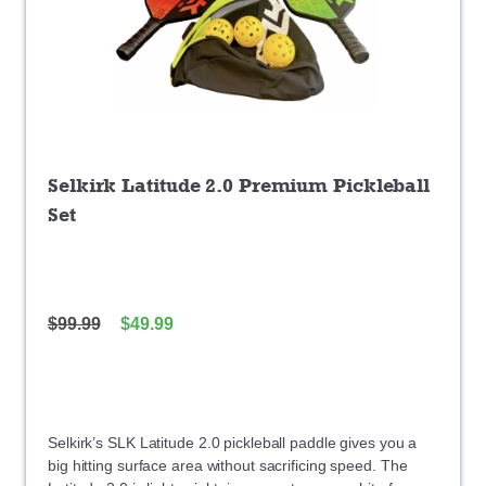
Selkirk Latitude 2.0 Premium Pickleball
Set
$
99.99
$
49.99
Selkirk’s SLK Latitude 2.0 pickleball paddle gives you a
big hitting surface area without sacrificing speed. The