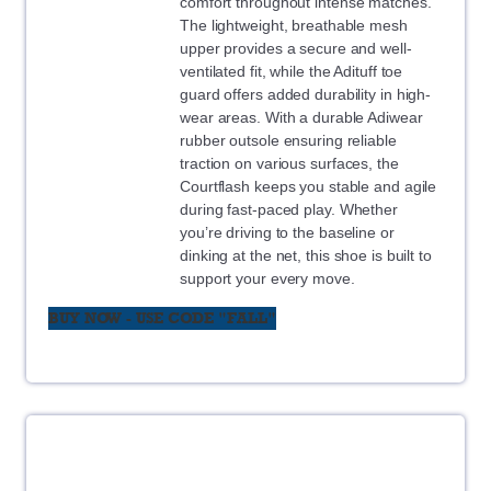
comfort throughout intense matches.
The lightweight, breathable mesh
upper provides a secure and well-
ventilated fit, while the Adituff toe
guard offers added durability in high-
wear areas. With a durable Adiwear
rubber outsole ensuring reliable
traction on various surfaces, the
Courtflash keeps you stable and agile
during fast-paced play. Whether
you’re driving to the baseline or
dinking at the net, this shoe is built to
support your every move.
BUY NOW - USE CODE "FALL"