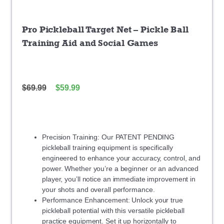
Pro Pickleball Target Net – Pickle Ball
Training Aid and Social Games
$
69.99
$
59.99
Precision Training: Our PATENT PENDING
pickleball training equipment is specifically
engineered to enhance your accuracy, control, and
power. Whether you’re a beginner or an advanced
player, you’ll notice an immediate improvement in
your shots and overall performance.
Performance Enhancement: Unlock your true
pickleball potential with this versatile pickleball
practice equipment. Set it up horizontally to