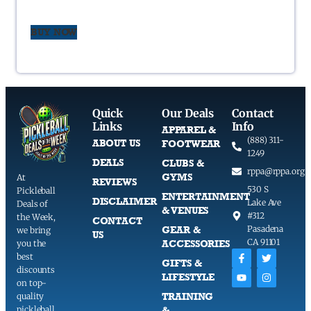
BUY NOW
Quick
Our Deals
Contact
Links
Info
APPAREL &
(888) 311-
ABOUT US
FOOTWEAR
1249
DEALS
CLUBS &
rppa@rppa.org
GYMS
At
REVIEWS
530 S
Pickleball
ENTERTAINMENT
DISCLAIMER
Lake Ave
Deals of
& VENUES
#312
the Week,
CONTACT
GEAR &
Pasadena
we bring
US
CA 91101
ACCESSORIES
you the
best
GIFTS &
discounts
LIFESTYLE
on top-
TRAINING
quality
pickleball
&