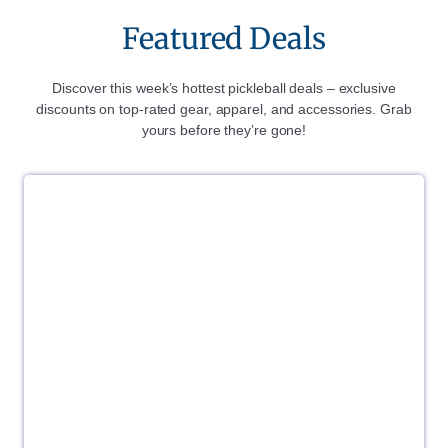
Featured Deals
Discover this week’s hottest pickleball deals – exclusive
discounts on top-rated gear, apparel, and accessories. Grab
yours before they’re gone!