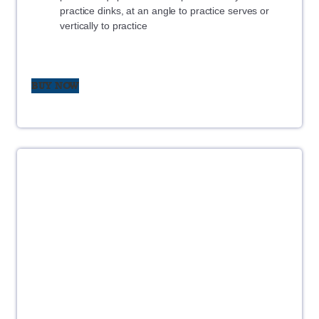
practice dinks, at an angle to practice serves or
vertically to practice
BUY NOW