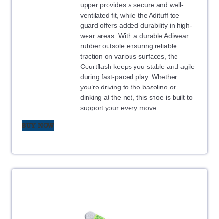
upper provides a secure and well-
ventilated fit, while the Adituff toe
guard offers added durability in high-
wear areas. With a durable Adiwear
rubber outsole ensuring reliable
traction on various surfaces, the
Courtflash keeps you stable and agile
during fast-paced play. Whether
you’re driving to the baseline or
dinking at the net, this shoe is built to
support your every move.
BUY NOW