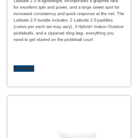
Latitude 2.0 is lightweight, incorporates a graphite face
for excellent spin and power, and a large sweet spot for
increased consistency and quick response at the net. The
Latitude 2.0 bundle includes: 2 Latitude 2.0 paddles
(colors per each set may vary), 3 Hybrid+ Indoor-Outdoor
pickleballs, and a zippered sling bag- everything you
need to get started on the pickleball court.
BUY NOW