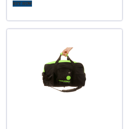
BUY NOW