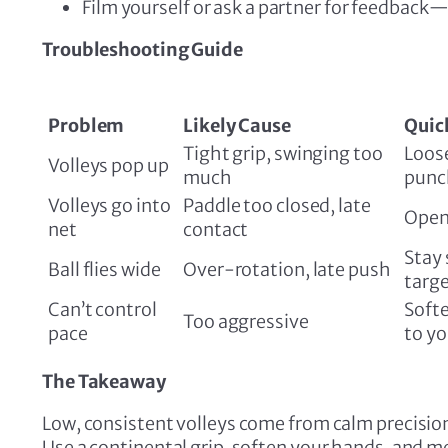
Film yourself or ask a partner for feedbac
Troubleshooting Guide
Problem
Likely Cause
Quick
Tight grip, swinging too
Loos
Volleys pop up
much
punc
Volleys go into
Paddle too closed, late
Open 
net
contact
Stay 
Ball flies wide
Over-rotation, late push
targ
Can’t control
Softe
Too aggressive
pace
to y
The Takeaway
Low, consistent volleys come from calm precisi
Use a continental grip, soften your hands, and mee