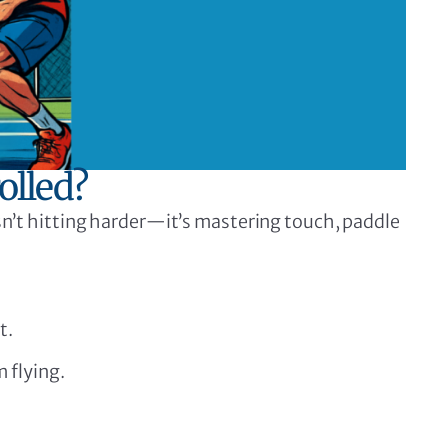
olled?
isn’t hitting harder—it’s mastering touch, paddle
t.
 flying.