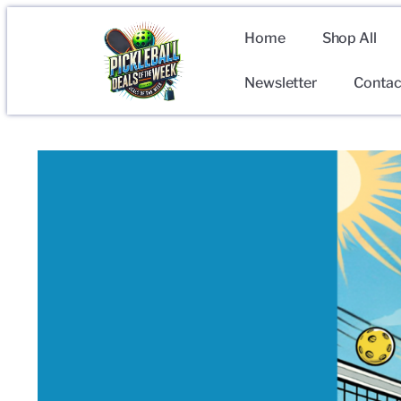
Home
Shop All
Newsletter
Contac