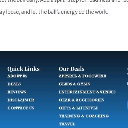
y loose, and let the ball’s energy do the work.
Quick Links
Our Deals
ABOUT US
APPAREL & FOOTWEAR
DEALS
CLUBS & GYMS
REVIEWS
ENTERTAINMENT & VENUES
DISCLAIMER
GEAR & ACCESSORIES
CONTACT US
GIFTS & LIFESTYLE
TRAINING & COACHING
TRAVEL