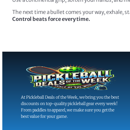
The next time a bullet comes your way, exhale, sta
Control beats force every time.
At Pickleball Deals of the Week, we bring you the best
discounts on top-quality pickleball gear every week!
From paddles to apparel, we make sure you get the
best value for your game.