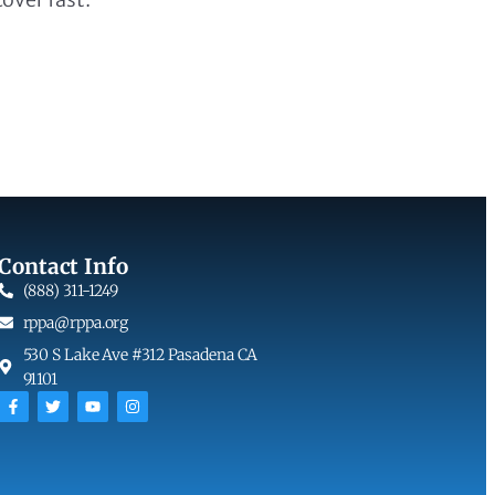
Contact Info
(888) 311-1249
rppa@rppa.org
530 S Lake Ave #312 Pasadena CA
91101