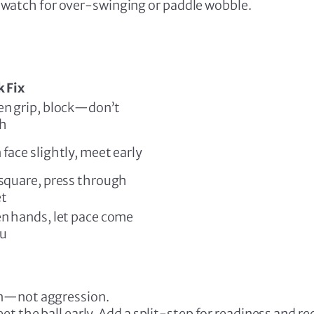
k—watch for over-swinging or paddle wobble.
 Fix
en grip, block—don’t
h
face slightly, meet early
square, press through
et
n hands, let pace come
ou
on—not aggression.
t the ball early. Add a split-step for readiness and re