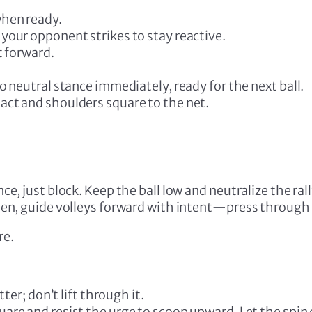
when ready.
your opponent strikes to stay reactive.
t forward.
o neutral stance immediately, ready for the next ball.
act and shoulders square to the net.
e, just block. Keep the ball low and neutralize the rall
en, guide volleys forward with intent—press through 
re.
tter; don’t lift through it.
re and resist the urge to scoop upward. Let the spin di