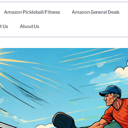
Amazon Pickleball/Fitness
Amazon General Deals
t Us
About Us