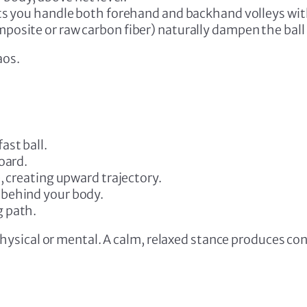
ets you handle both forehand and backhand volleys wit
osite or raw carbon fiber) naturally dampen the ball 
aos.
ast ball.
oard.
, creating upward trajectory.
behind your body.
g path.
sical or mental. A calm, relaxed stance produces cont