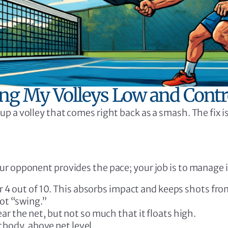
ing My Volleys Low and Contr
up a volley that comes right back as a smash. The fix 
our opponent provides the pace; your job is to manage i
r 4 out of 10. This absorbs impact and keeps shots from
ot “swing.”
 the net, but not so much that it floats high.
r body, above net level.