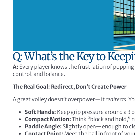
Q: What’s the Key to Keep
A:
Every player knows the frustration of popping 
control, and balance.
The Real Goal: Redirect, Don’t Create Power
A great volley doesn’t overpower—it
redirects
. Y
Soft Hands:
Keep grip pressure around a 3 o
Compact Motion:
Think “block and hold,” n
Paddle Angle:
Slightly open—enough to clear
Contact Point:
Meet the ball in front of you