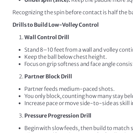
Recognizing the spin before contact is half the ba
Drills to Build Low-Volley Control
Wall Control Drill
Stand 8–10 feet from a wall and volley cont
Keep the ball below chest height.
Focus on grip softness and face angle consis
Partner Block Drill
Partner feeds medium-paced shots.
You only block, counting how many stay bel
Increase pace or move side-to-side as skill
Pressure Progression Drill
Begin with slow feeds, then build to match 