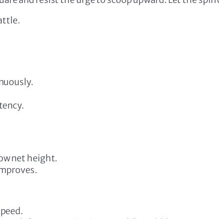
ttle.
inuously.
tency.
ow net height.
 improves.
speed.