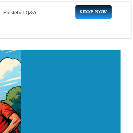
SHOP NOW
Pickleball Q&A