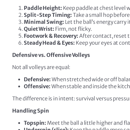
Paddle Height:
Keep paddle at chest level 
Split-Step Timing:
Take a small hop before 
Minimal Swing:
Let the ball’s energy carry i
Quiet Wrist:
Firm, not flicky.
Footwork & Recovery:
After contact, reset t
Steady Head & Eyes:
Keep your eyes at cont
Defensive vs. Offensive Volleys
Not all volleys are equal:
Defensive:
When stretched wide or off balanc
Offensive:
When stable and inside the kitch
The difference is in intent: survival versus pressu
Handling Spin
Topspin:
Meet the ball a little higher and fla
Underspin (slice):
Keep the paddle more squa