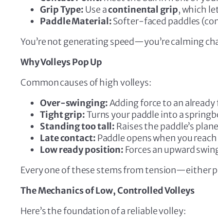
Grip Type:
Use a
continental grip
, which l
Paddle Material:
Softer-faced paddles (comp
You’re not generating speed—you’re calming ch
Why Volleys Pop Up
Common causes of high volleys:
Over-swinging:
Adding force to an already f
Tight grip:
Turns your paddle into a springb
Standing too tall:
Raises the paddle’s plane
Late contact:
Paddle opens when you reach 
Low ready position:
Forces an upward swin
Every one of these stems from tension—either phy
The Mechanics of Low, Controlled Volleys
Here’s the foundation of a reliable volley: