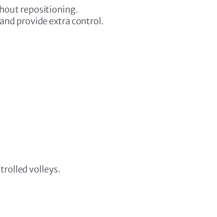
hout repositioning.
and provide extra control.
rolled volleys.