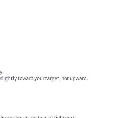
y.
slightly toward your target, not upward.
e on contact instead of fighting it.