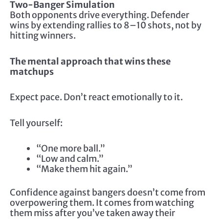
Two-Banger Simulation
Both opponents drive everything. Defender
wins by extending rallies to 8–10 shots, not by
hitting winners.
The mental approach that wins these
matchups
Expect pace. Don’t react emotionally to it.
Tell yourself:
“One more ball.”
“Low and calm.”
“Make them hit again.”
Confidence against bangers doesn’t come from
overpowering them. It comes from watching
them miss after you’ve taken away their