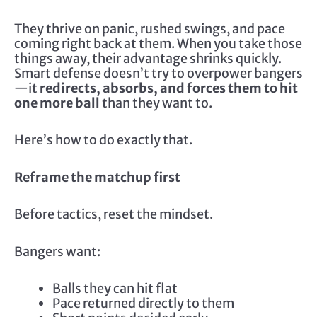
They thrive on panic, rushed swings, and pace
coming right back at them. When you take those
things away, their advantage shrinks quickly.
Smart defense doesn’t try to overpower bangers
—it
redirects, absorbs, and forces them to hit
one more ball
than they want to.
Here’s how to do exactly that.
Reframe the matchup first
Before tactics, reset the mindset.
Bangers want:
Balls they can hit flat
Pace returned directly to them