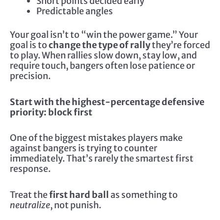
Short points decided early
Predictable angles
Your goal isn’t to “win the power game.” Your
goal is to
change the type of rally
they’re forced
to play. When rallies slow down, stay low, and
require touch, bangers often lose patience or
precision.
Start with the highest-percentage defensive
priority: block first
One of the biggest mistakes players make
against bangers is trying to counter
immediately. That’s rarely the smartest first
response.
Treat the
first hard ball
as something to
neutralize
, not punish.