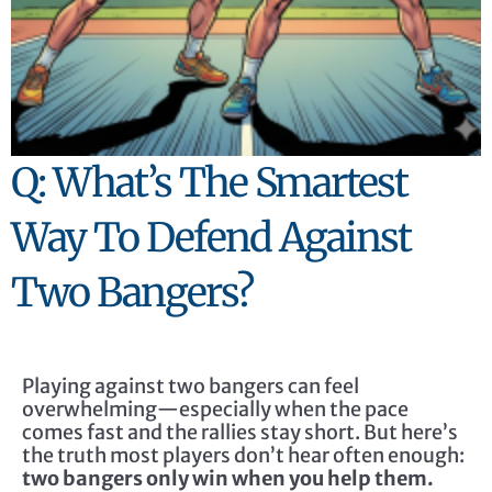
Q: What’s The Smartest
Way To Defend Against
Two Bangers?
Playing against two bangers can feel
overwhelming—especially when the pace
comes fast and the rallies stay short. But here’s
the truth most players don’t hear often enough:
two bangers only win when you help them.