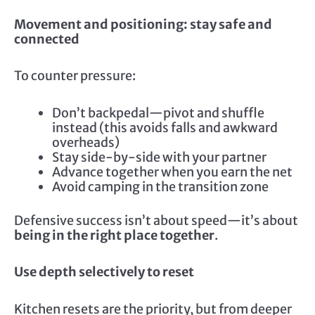
Movement and positioning: stay safe and
connected
To counter pressure:
Don’t backpedal—pivot and shuffle
instead (this avoids falls and awkward
overheads)
Stay side-by-side with your partner
Advance together when you earn the net
Avoid camping in the transition zone
Defensive success isn’t about speed—it’s about
being in the right place together
.
Use depth selectively to reset
Kitchen resets are the priority, but from deeper