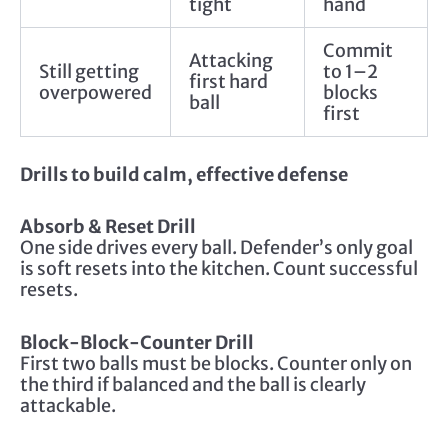
tight
hand
Commit
Attacking
Still getting
to 1–2
first hard
overpowered
blocks
ball
first
Drills to build calm, effective defense
Absorb & Reset Drill
One side drives every ball. Defender’s only goal
is soft resets into the kitchen. Count successful
resets.
Block-Block-Counter Drill
First two balls must be blocks. Counter only on
the third if balanced and the ball is clearly
attackable.