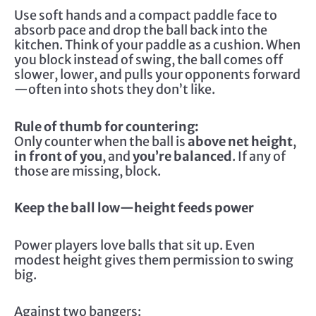
Use soft hands and a compact paddle face to
absorb pace and drop the ball back into the
kitchen. Think of your paddle as a cushion. When
you block instead of swing, the ball comes off
slower, lower, and pulls your opponents forward
—often into shots they don’t like.
Rule of thumb for countering:
Only counter when the ball is
above net height
,
in front of you
, and
you’re balanced
. If any of
those are missing, block.
Keep the ball low—height feeds power
Power players love balls that sit up. Even
modest height gives them permission to swing
big.
Against two bangers: