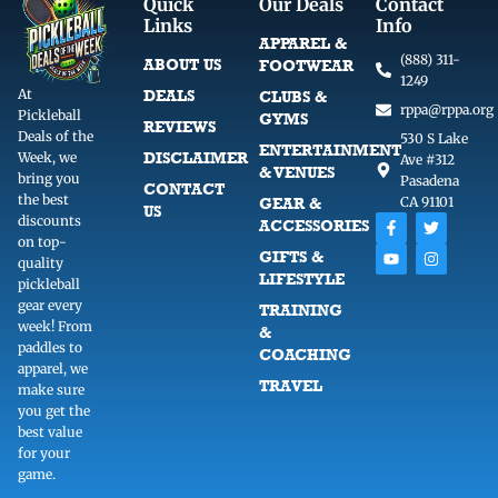
Quick
Our Deals
Contact
Links
Info
APPAREL &
(888) 311-
ABOUT US
FOOTWEAR
1249
At
DEALS
CLUBS &
rppa@rppa.org
Pickleball
GYMS
REVIEWS
Deals of the
530 S Lake
ENTERTAINMENT
DISCLAIMER
Week, we
Ave #312
& VENUES
bring you
Pasadena
CONTACT
the best
GEAR &
CA 91101
US
F
Y
T
I
discounts
ACCESSORIES
a
o
w
n
on top-
c
u
i
s
GIFTS &
quality
e
t
t
t
LIFESTYLE
b
u
t
a
pickleball
o
b
e
g
gear every
TRAINING
o
e
r
r
week! From
k
a
&
-
m
paddles to
COACHING
f
apparel, we
TRAVEL
make sure
you get the
best value
for your
game.