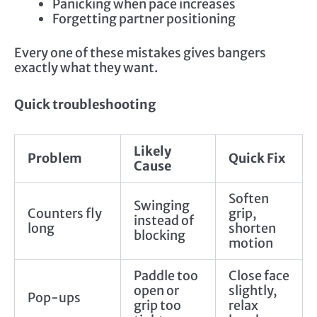
Panicking when pace increases
Forgetting partner positioning
Every one of these mistakes gives bangers
exactly what they want.
Quick troubleshooting
Likely
Problem
Quick Fix
Cause
Soften
Swinging
Counters fly
grip,
instead of
long
shorten
blocking
motion
Paddle too
Close face
open or
slightly,
Pop-ups
grip too
relax