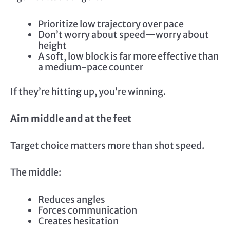
Prioritize low trajectory over pace
Don’t worry about speed—worry about
height
A soft, low block is far more effective than
a medium-pace counter
If they’re hitting up, you’re winning.
Aim middle and at the feet
Target choice matters more than shot speed.
The middle:
Reduces angles
Forces communication
Creates hesitation