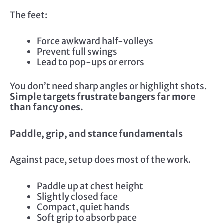
The feet:
Force awkward half-volleys
Prevent full swings
Lead to pop-ups or errors
You don’t need sharp angles or highlight shots.
Simple targets frustrate bangers far more
than fancy ones.
Paddle, grip, and stance fundamentals
Against pace, setup does most of the work.
Paddle up at chest height
Slightly closed face
Compact, quiet hands
Soft grip to absorb pace