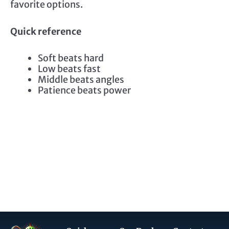
favorite options.
Quick reference
Soft beats hard
Low beats fast
Middle beats angles
Patience beats power