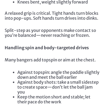
Knees bent, weight slightly forward
A relaxed grip is critical. Tight hands turn blocks
into pop-ups. Soft hands turn drives into dinks.
Split-step as your opponents make contact so
you’re balanced—never reaching or frozen.
Handling spin and body-targeted drives
Many bangers add topspin or aim at the chest.
Against topspin: angle the paddle slightly
down and meet the ball earlier
Against body shots: take a small sidestep
to create space—don’t let the ball jam
you
Keep the motion short and stable; let
their pace do the work