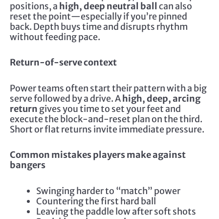
positions, a
high, deep neutral ball
can also
reset the point—especially if you’re pinned
back. Depth buys time and disrupts rhythm
without feeding pace.
Return-of-serve context
Power teams often start their pattern with a big
serve followed by a drive. A
high, deep, arcing
return
gives you time to set your feet and
execute the block-and-reset plan on the third.
Short or flat returns invite immediate pressure.
Common mistakes players make against
bangers
Swinging harder to “match” power
Countering the first hard ball
Leaving the paddle low after soft shots