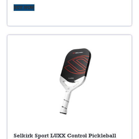
BUY NOW
Selkirk Sport LUXX Control Pickleball