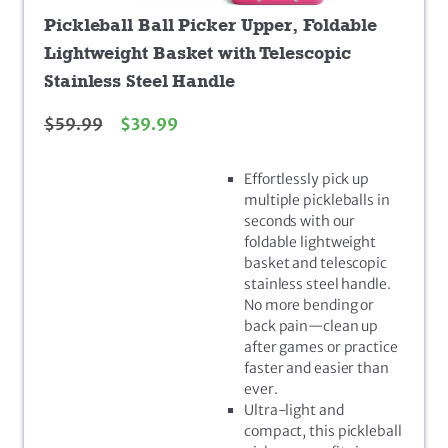
Pickleball Ball Picker Upper, Foldable
Lightweight Basket with Telescopic
Stainless Steel Handle
$
59.99
$
39.99
Effortlessly pick up
multiple pickleballs in
seconds with our
foldable lightweight
basket and telescopic
stainless steel handle.
No more bending or
back pain—clean up
after games or practice
faster and easier than
ever.
Ultra-light and
compact, this pickleball