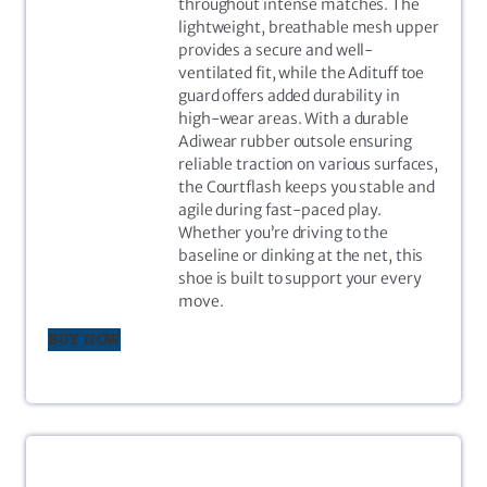
throughout intense matches. The
lightweight, breathable mesh upper
provides a secure and well-
ventilated fit, while the Adituff toe
guard offers added durability in
high-wear areas. With a durable
Adiwear rubber outsole ensuring
reliable traction on various surfaces,
the Courtflash keeps you stable and
agile during fast-paced play.
Whether you’re driving to the
baseline or dinking at the net, this
shoe is built to support your every
move.
BUY NOW