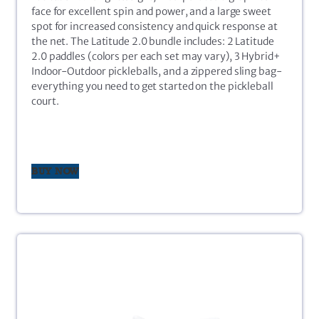
face for excellent spin and power, and a large sweet
spot for increased consistency and quick response at
the net. The Latitude 2.0 bundle includes: 2 Latitude
2.0 paddles (colors per each set may vary), 3 Hybrid+
Indoor-Outdoor pickleballs, and a zippered sling bag-
everything you need to get started on the pickleball
court.
BUY NOW