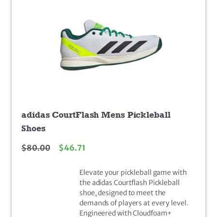
adidas CourtFlash Mens Pickleball
Shoes
$
80.00
$
46.71
Elevate your pickleball game with
the adidas Courtflash Pickleball
shoe, designed to meet the
demands of players at every level.
Engineered with Cloudfoam+