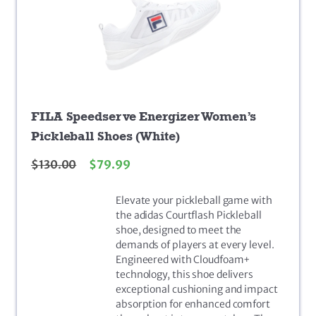
FILA Speedserve Energizer Women’s
Pickleball Shoes (White)
$
130.00
$
79.99
Elevate your pickleball game with
the adidas Courtflash Pickleball
shoe, designed to meet the
demands of players at every level.
Engineered with Cloudfoam+
technology, this shoe delivers
exceptional cushioning and impact
absorption for enhanced comfort