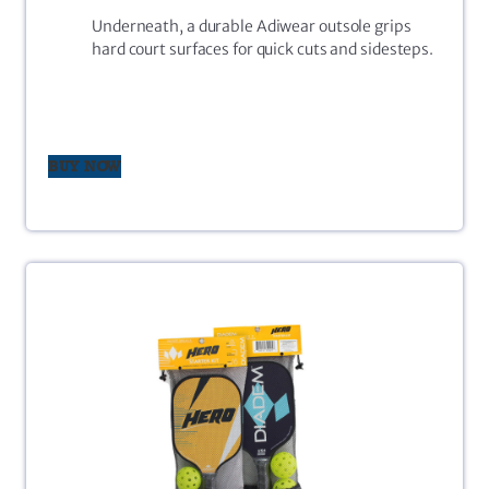
Underneath, a durable Adiwear outsole grips
hard court surfaces for quick cuts and sidesteps.
BUY NOW