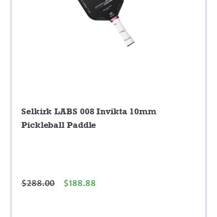
Selkirk LABS 008 Invikta 10mm
Pickleball Paddle
$
288.00
$
188.88