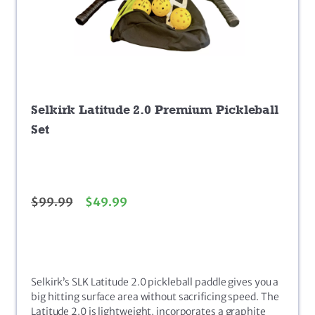
Selkirk Latitude 2.0 Premium Pickleball
Set
$
99.99
$
49.99
Selkirk’s SLK Latitude 2.0 pickleball paddle gives you a
big hitting surface area without sacrificing speed. The
Latitude 2.0 is lightweight, incorporates a graphite