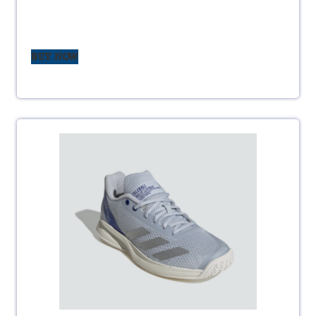
BUY NOW