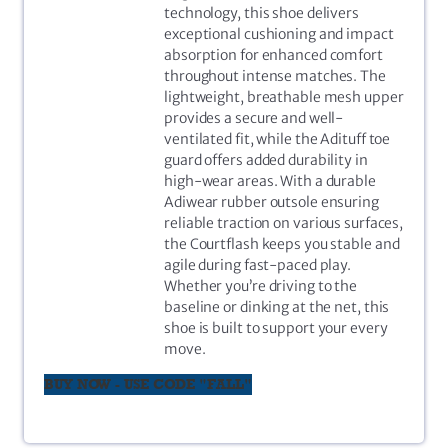
technology, this shoe delivers
exceptional cushioning and impact
absorption for enhanced comfort
throughout intense matches. The
lightweight, breathable mesh upper
provides a secure and well-
ventilated fit, while the Adituff toe
guard offers added durability in
high-wear areas. With a durable
Adiwear rubber outsole ensuring
reliable traction on various surfaces,
the Courtflash keeps you stable and
agile during fast-paced play.
Whether you’re driving to the
baseline or dinking at the net, this
shoe is built to support your every
move.
BUY NOW - USE CODE "FALL"