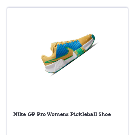
Nike GP Pro Womens Pickleball Shoe