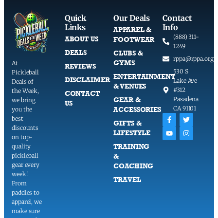
Quick
Our Deals
Contact
Links
Info
APPAREL &
(888) 311-
ABOUT US
FOOTWEAR
1249
DEALS
CLUBS &
rppa@rppa.org
GYMS
At
REVIEWS
530 S
Pickleball
ENTERTAINMENT
DISCLAIMER
Lake Ave
Deals of
& VENUES
#312
the Week,
CONTACT
GEAR &
Pasadena
we bring
US
CA 91101
ACCESSORIES
you the
best
GIFTS &
discounts
LIFESTYLE
on top-
TRAINING
quality
pickleball
&
gear every
COACHING
week!
TRAVEL
From
paddles to
apparel, we
make sure