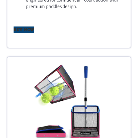
premium paddles design.
BUY NOW