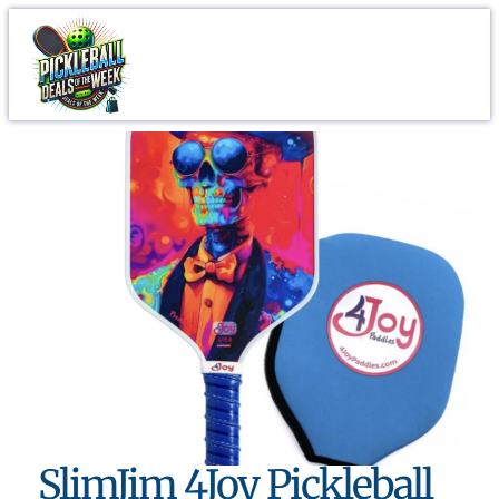
SlimJim 4Joy Pickleball