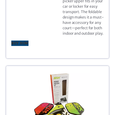
picker upper fits in your
car or locker for easy
transport. The foldable
design makes it a must-
have accessory for any
court—perfect for both
indoor and outdoor play.
BUY NOW