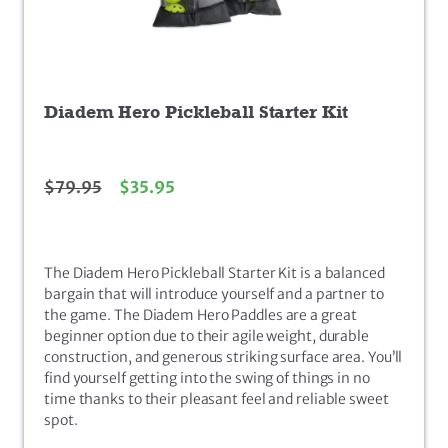
Diadem Hero Pickleball Starter Kit
$
79.95
$
35.95
The Diadem Hero Pickleball Starter Kit is a balanced
bargain that will introduce yourself and a partner to
the game. The Diadem Hero Paddles are a great
beginner option due to their agile weight, durable
construction, and generous striking surface area. You’ll
find yourself getting into the swing of things in no
time thanks to their pleasant feel and reliable sweet
spot.