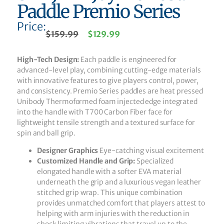
Paddle Premio Series
Price:
$
159.99
$
129.99
High-Tech Design:
Each paddle is engineered for
advanced-level play, combining cutting-edge materials
with innovative features to give players control, power,
and consistency. Premio Series paddles are heat pressed
Unibody Thermoformed foam injected edge integrated
into the handle with T700 Carbon Fiber face for
lightweight tensile strength and a textured surface for
spin and ball grip.
Designer Graphics
Eye-catching visual excitement
Customized Handle and Grip:
Specialized
elongated handle with a softer EVA material
underneath the grip and a luxurious vegan leather
stitched grip wrap. This unique combination
provides unmatched comfort that players attest to
helping with arm injuries with the reduction in