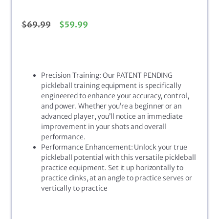
$
69.99
$
59.99
Precision Training: Our PATENT PENDING
pickleball training equipment is specifically
engineered to enhance your accuracy, control,
and power. Whether you’re a beginner or an
advanced player, you’ll notice an immediate
improvement in your shots and overall
performance.
Performance Enhancement: Unlock your true
pickleball potential with this versatile pickleball
practice equipment. Set it up horizontally to
practice dinks, at an angle to practice serves or
vertically to practice