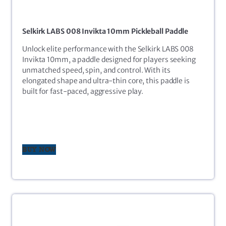
Selkirk LABS 008 Invikta 10mm Pickleball Paddle
Unlock elite performance with the Selkirk LABS 008
Invikta 10mm, a paddle designed for players seeking
unmatched speed, spin, and control. With its
elongated shape and ultra-thin core, this paddle is
built for fast-paced, aggressive play.
BUY NOW