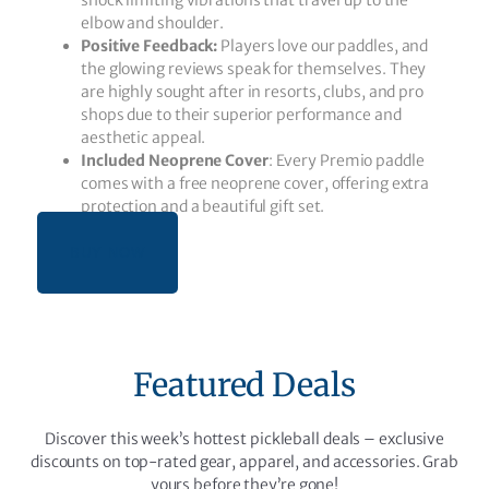
shock limiting vibrations that travel up to the
elbow and shoulder.
Positive Feedback:
Players love our paddles, and
the glowing reviews speak for themselves. They
are highly sought after in resorts, clubs, and pro
shops due to their superior performance and
aesthetic appeal.
Included Neoprene Cover
: Every Premio paddle
comes with a free neoprene cover, offering extra
protection and a beautiful gift set.
BUY NOW
Featured Deals
Discover this week’s hottest pickleball deals – exclusive
discounts on top-rated gear, apparel, and accessories. Grab
yours before they’re gone!