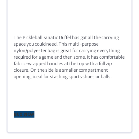
The Pickleball Fanatic Duffel has got all the carrying
space you could need. This multi-purpose
nylon/polyester bag is great for carrying everything
required for a game and then some. It has comfortable
fabric-wrapped handles at the top with a full zip
closure. On the side is a smaller compartment
opening, ideal for stashing sports shoes or balls.
BUY NOW