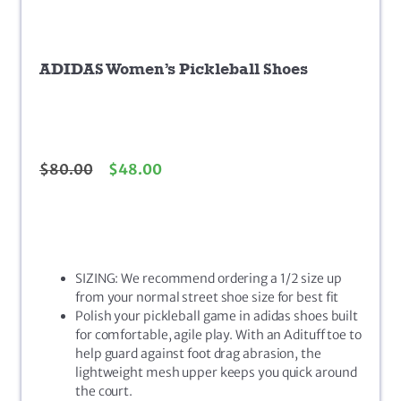
ADIDAS Women’s Pickleball Shoes
$
80.00
$
48.00
SIZING: We recommend ordering a 1/2 size up
from your normal street shoe size for best fit
Polish your pickleball game in adidas shoes built
for comfortable, agile play. With an Adituff toe to
help guard against foot drag abrasion, the
lightweight mesh upper keeps you quick around
the court.