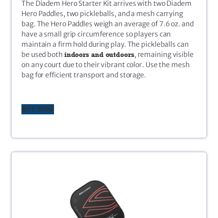
The Diadem Hero Starter Kit arrives with two Diadem
Hero Paddles, two pickleballs, and a mesh carrying
bag. The Hero Paddles weigh an average of 7.6 oz. and
have a small grip circumference so players can
maintain a firm hold during play. The pickleballs can
be used both
indoors and outdoors
, remaining visible
on any court due to their vibrant color. Use the mesh
bag for efficient transport and storage.
BUY NOW