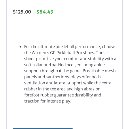
$
125.00
$
84.49
For the ultimate pickleball performance, choose
the Women’s GP Pickleball Pro shoes. These
shoes prioritize your comfort and stability with a
soft collar and padded heel, ensuring ankle
support throughout the game. Breathable mesh
panels and synthetic overlays offer both
ventilation and lateral support while the extra
rubber in the toe area and high abrasion
forefoot rubber guarantee durability and
traction for intense play.