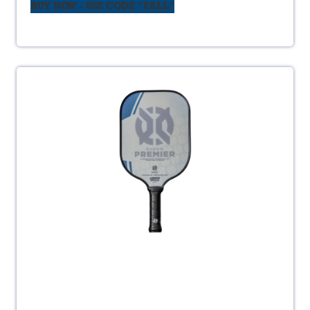
BUY NOW - USE CODE "FALL"