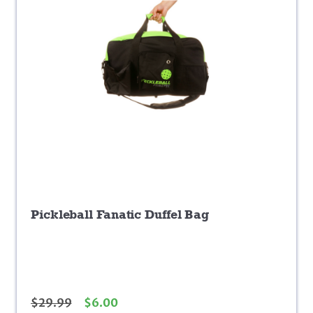
Pickleball Fanatic Duffel Bag
$
29.99
$
6.00