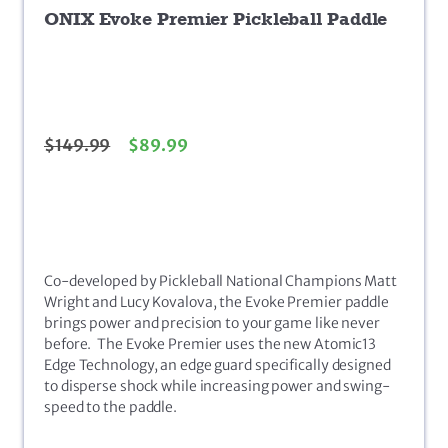
ONIX Evoke Premier Pickleball Paddle
$
149.99
$
89.99
Co-developed by Pickleball National Champions Matt
Wright and Lucy Kovalova, the Evoke Premier paddle
brings power and precision to your game like never
before. The Evoke Premier uses the new Atomic13
Edge Technology, an edge guard specifically designed
to disperse shock while increasing power and swing-
speed to the paddle.