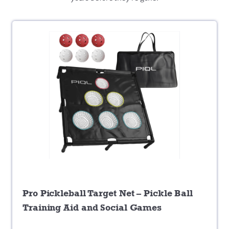
Pro Pickleball Target Net – Pickle Ball
Training Aid and Social Games