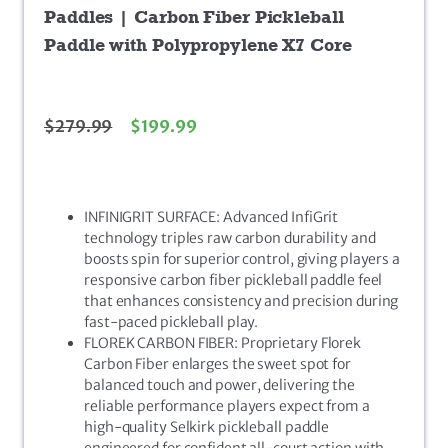
Paddles | Carbon Fiber Pickleball
Paddle with Polypropylene X7 Core
$
279.99
$
199.99
INFINIGRIT SURFACE: Advanced InfiGrit
technology triples raw carbon durability and
boosts spin for superior control, giving players a
responsive carbon fiber pickleball paddle feel
that enhances consistency and precision during
fast-paced pickleball play.
FLOREK CARBON FIBER: Proprietary Florek
Carbon Fiber enlarges the sweet spot for
balanced touch and power, delivering the
reliable performance players expect from a
high-quality Selkirk pickleball paddle
engineered for confident all-court action with